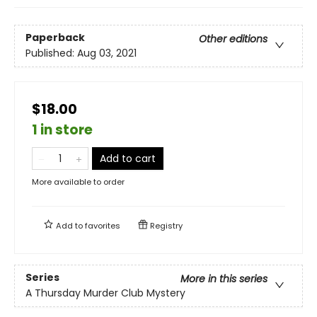
Paperback
Other editions
Published:
Aug 03, 2021
$18.00
1 in store
Add to cart
More available to order
Add to
favorites
Registry
Series
More in this series
A Thursday Murder Club Mystery