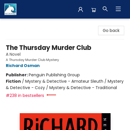
The BookMark
Go back
The Thursday Murder Club
A Novel
A Thursday Murder Club Mystery
Richard Osman
Publisher:
Penguin Publishing Group
Fiction
/
Mystery & Detective - Amateur Sleuth / Mystery
& Detective - Cozy / Mystery & Detective - Traditional
#238 in bestsellers