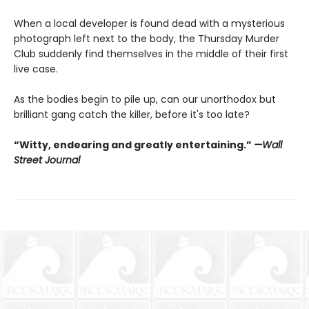
When a local developer is found dead with a mysterious
photograph left next to the body, the Thursday Murder
Club suddenly find themselves in the middle of their first
live case.
As the bodies begin to pile up, can our unorthodox but
brilliant gang catch the killer, before it's too late?
“Witty, endearing and greatly entertaining.”
—Wall
Street Journal