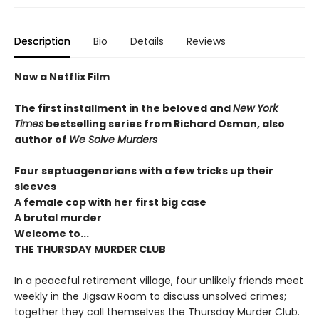
Description
Bio
Details
Reviews
Now a Netflix Film
The first installment in the beloved and
New York
Times
bestselling series from Richard Osman, also
author of
We Solve Murders
Four septuagenarians with a few tricks up their
sleeves
A female cop with her first big case
A brutal murder
Welcome to...
THE THURSDAY MURDER CLUB
In a peaceful retirement village, four unlikely friends meet
weekly in the Jigsaw Room to discuss unsolved crimes;
together they call themselves the Thursday Murder Club.