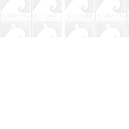
Find us at
The BookMark
220 First Street
Neptune Beach
,
FL
USA
32266
Map & Hours
Contact us