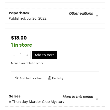
Paperback
Other editions
Published:
Jul 26, 2022
$18.00
1 in store
Add to cart
More available to order
Add to
favorites
Registry
Series
More in this series
A Thursday Murder Club Mystery