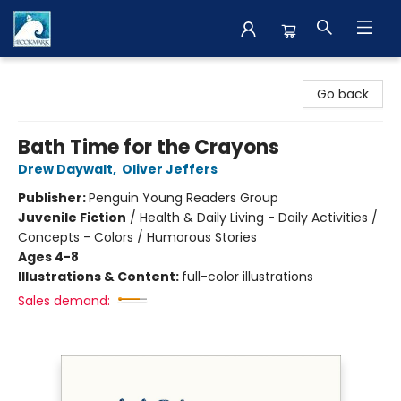
The BookMark
Go back
Bath Time for the Crayons
Drew Daywalt
,
Oliver Jeffers
Publisher:
Penguin Young Readers Group
Juvenile Fiction
/
Health & Daily Living - Daily Activities /
Concepts - Colors / Humorous Stories
Ages 4-8
Illustrations & Content:
full-color illustrations
Sales demand: