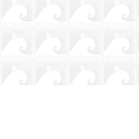
Find us at
The BookMark