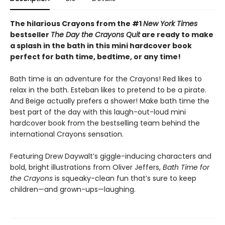
The hilarious Crayons from the #1
New York Times
bestseller
The Day the Crayons Quit
are ready to make
a splash in the bath in this mini hardcover book
perfect for bath time, bedtime, or any time!
Bath time is an adventure for the Crayons! Red likes to
relax in the bath. Esteban likes to pretend to be a pirate.
And Beige actually prefers a shower! Make bath time the
best part of the day with this laugh-out-loud mini
hardcover book from the bestselling team behind the
international Crayons sensation.
Featuring Drew Daywalt’s giggle-inducing characters and
bold, bright illustrations from Oliver Jeffers,
Bath Time for
the Crayons
is squeaky-clean fun that’s sure to keep
children—and grown-ups—laughing.