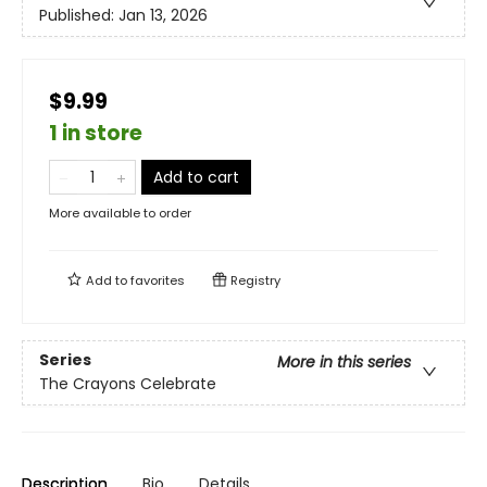
Published:
Jan 13, 2026
$9.99
1 in store
Add to cart
More available to order
Add to
favorites
Registry
Series
More in this series
The Crayons Celebrate
Description
Bio
Details