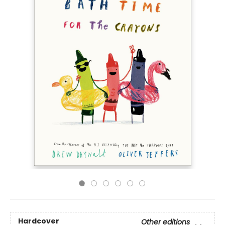
Hardcover
Other editions