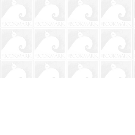
Find us at
The BookMark
220 First Street