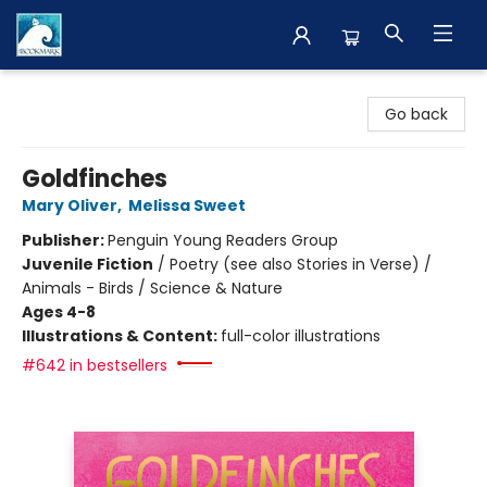
The BookMark
Go back
Goldfinches
Mary Oliver
,
Melissa Sweet
Publisher:
Penguin Young Readers Group
Juvenile Fiction
/
Poetry (see also Stories in Verse) /
Animals - Birds / Science & Nature
Ages 4-8
Illustrations & Content:
full-color illustrations
#642 in bestsellers