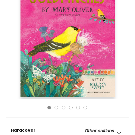
Hardcover
Other editions