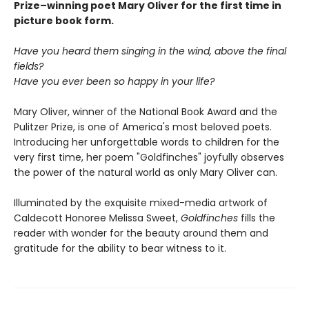
Prize–winning poet Mary Oliver for the first time in
picture book form.
Have you heard them singing in the wind, above the final
fields?
Have you ever been so happy in your life?
Mary Oliver, winner of the National Book Award and the
Pulitzer Prize, is one of America's most beloved poets.
Introducing her unforgettable words to children for the
very first time, her poem "Goldfinches" joyfully observes
the power of the natural world as only Mary Oliver can.
Illuminated by the exquisite mixed-media artwork of
Caldecott Honoree Melissa Sweet,
Goldfinches
fills the
reader with wonder for the beauty around them and
gratitude for the ability to bear witness to it.