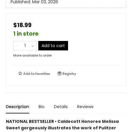
Published:
Mar 03, 2026
$18.99
1 in store
Add to cart
More available to order
Add to
favorites
Registry
Description
Bio
Details
Reviews
NATIONAL BESTSELLER • Caldecott Honoree Melissa
Sweet gorgeously illustrates the work of Pulitzer