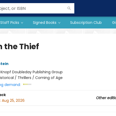
Staff Picks
Signed Books
Subscription Club
Gi
 the Thief
stein
:
Knopf Doubleday Publishing Group
istorical / Thrillers / Coming of Age
ng demand:
ack
Other editi
:
Aug 25, 2026