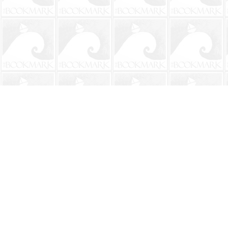
Find us at
The BookMark
220 First Street
Neptune Beach
,
FL
USA
32266