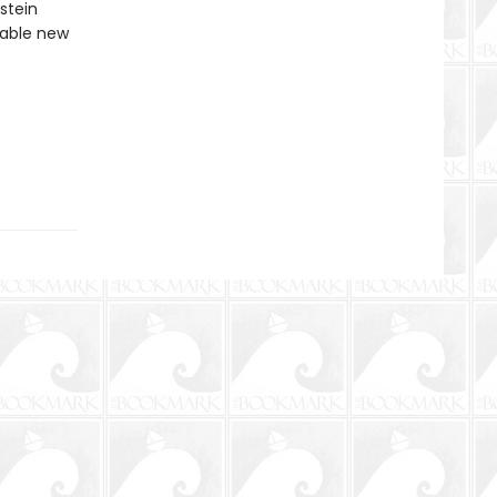
stein
ttable new