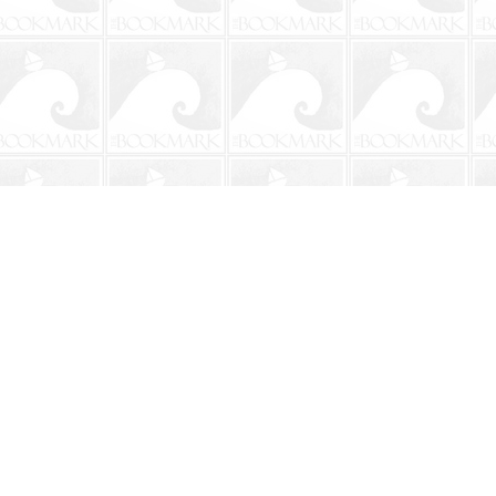
Social