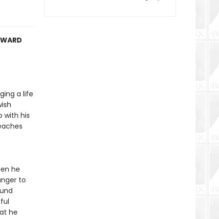
 AWARD
ing a life
wish
 with his
teaches
hen he
anger to
ound
ful
at he