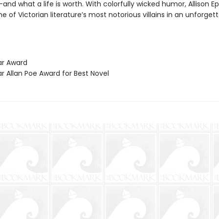
and what a life is worth. With colorfully wicked humor, Allison Ep
e of Victorian literature’s most notorious villains in an unforge
ar Award
r Allan Poe Award for Best Novel