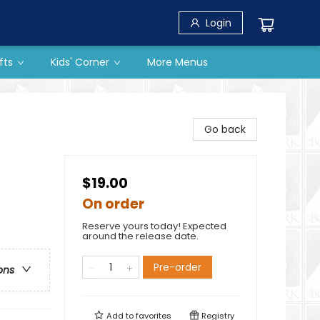
Login
fts
Kids' Corner
More Menus
Go back
$19.00
On order
Reserve yours today! Expected
around the release date.
Pre-order
ons
Add to
favorites
Registry