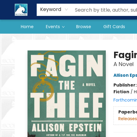
Our Store
Preorder Books
Keyword
Home
Events
Browse
Gift Cards
The BookMark
Fagin
A Novel
Allison Ep
Publisher
Fiction
/
H
Forthcomi
Paperb
Releases