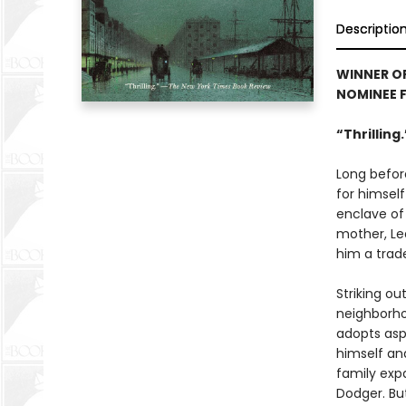
Descriptio
WINNER O
NOMINEE 
“Thrilling
Long befor
for himself
enclave of
mother, Le
him a trade
Striking ou
neighborho
adopts asp
himself an
family expa
Dodger. Bu