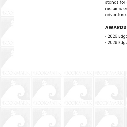
stands for—
reclaims on
adventure.
AWARDS
• 2026 Edg
• 2026 Edga