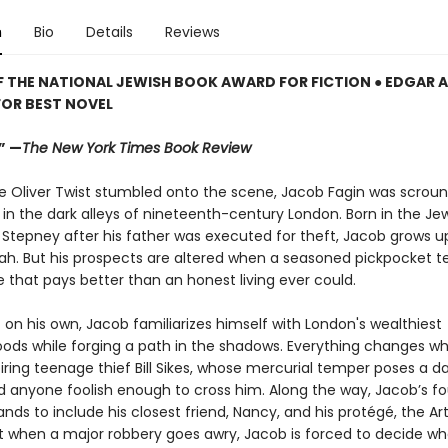
n
Bio
Details
Reviews
F THE NATIONAL JEWISH BOOK AWARD FOR FICTION ● EDGAR
FOR BEST NOVEL
.” —
The New York Times Book Review
e Oliver Twist stumbled onto the scene, Jacob Fagin was scroung
 in the dark alleys of nineteenth-century London. Born in the Je
 Stepney after his father was executed for theft, Jacob grows up
ah. But his prospects are altered when a seasoned pickpocket 
 that pays better than an honest living ever could.
t on his own, Jacob familiarizes himself with London's wealthiest
ods while forging a path in the shadows. Everything changes w
iring teenage thief Bill Sikes, whose mercurial temper poses a d
d anyone foolish enough to cross him. Along the way, Jacob’s f
nds to include his closest friend, Nancy, and his protégé, the Art
t when a major robbery goes awry, Jacob is forced to decide wh