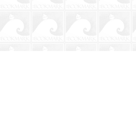
Contact us
904-241-9026
shop@bookmarkbeach.com