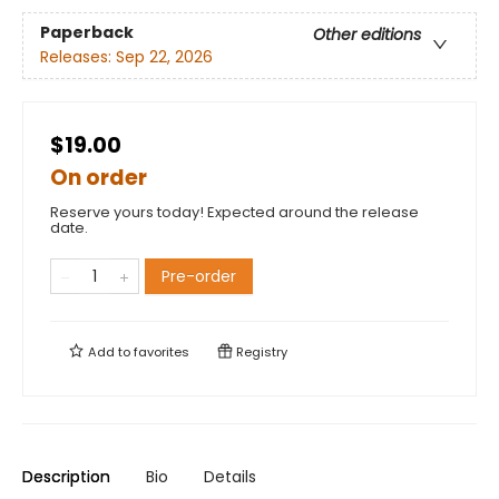
Paperback
Other editions
Releases:
Sep 22, 2026
$19.00
On order
Reserve yours today! Expected around the release
date.
Pre-order
Add to
favorites
Registry
Description
Bio
Details