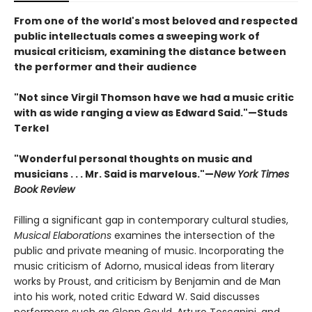
From one of the world's most beloved and respected
public intellectuals comes a sweeping work of
musical criticism, examining the distance between
the performer and their audience
"Not since Virgil Thomson have we had a music critic
with as wide ranging a view as Edward Said."—Studs
Terkel
"Wonderful personal thoughts on music and
musicians . . . Mr. Said is marvelous."—
New York Times
Book Review
Filling a significant gap in contemporary cultural studies,
Musical Elaborations
examines the intersection of the
public and private meaning of music. Incorporating the
music criticism of Adorno, musical ideas from literary
works by Proust, and criticism by Benjamin and de Man
into his work, noted critic Edward W. Said discusses
performers such as Glenn Gould, Arturo Toscanini, and