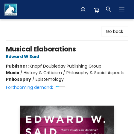
The BookMark
Go back
Musical Elaborations
Edward W Said
Publisher:
Knopf Doubleday Publishing Group
Music
/
History & Criticism / Philosophy & Social Aspects
Philosophy
/
Epistemology
Forthcoming demand: