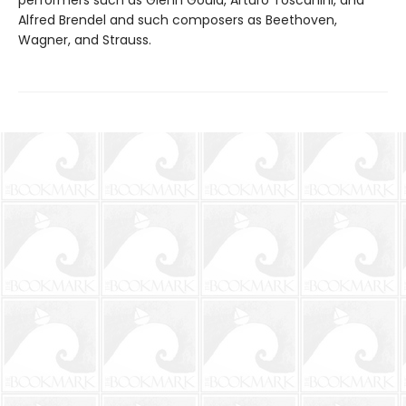
Alfred Brendel and such composers as Beethoven,
Wagner, and Strauss.