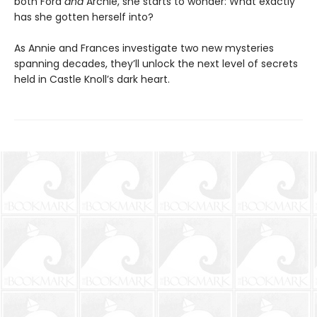
both Ford
and
Archie, she starts to wonder: What exactly
has she gotten herself into?
As Annie and Frances investigate two new mysteries
spanning decades, they’ll unlock the next level of secrets
held in Castle Knoll’s dark heart.