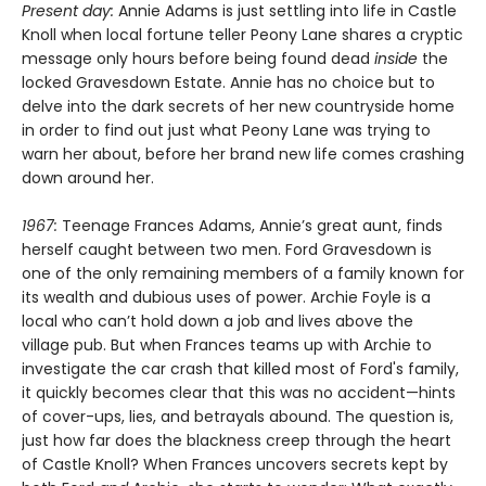
Present day:
Annie Adams is just settling into life in Castle
Knoll when local fortune teller Peony Lane shares a cryptic
message only hours before being found dead
inside
the
locked Gravesdown Estate. Annie has no choice but to
delve into the dark secrets of her new countryside home
in order to find out just what Peony Lane was trying to
warn her about, before her brand new life comes crashing
down around her.
1967:
Teenage Frances Adams, Annie’s great aunt, finds
herself caught between two men. Ford Gravesdown is
one of the only remaining members of a family known for
its wealth and dubious uses of power. Archie Foyle is a
local who can’t hold down a job and lives above the
village pub. But when Frances teams up with Archie to
investigate the car crash that killed most of Ford's family,
it quickly becomes clear that this was no accident—hints
of cover-ups, lies, and betrayals abound. The question is,
just how far does the blackness creep through the heart
of Castle Knoll? When Frances uncovers secrets kept by