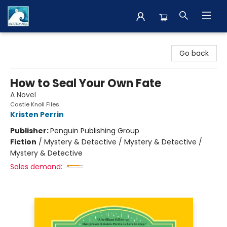
The BookMark
Go back
How to Seal Your Own Fate
A Novel
Castle Knoll Files
Kristen Perrin
Publisher:
Penguin Publishing Group
Fiction
/
Mystery & Detective / Mystery & Detective /
Mystery & Detective
Sales demand: