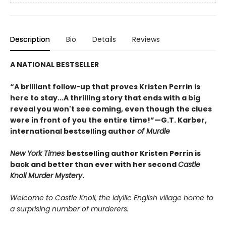
Description
Bio
Details
Reviews
A NATIONAL BESTSELLER
“A brilliant follow-up that proves Kristen Perrin is
here to stay...A thrilling story that ends with a big
reveal you won't see coming, even though the clues
were in front of you the entire time!”—G.T. Karber,
international bestselling author
of Murdle
New York Times
bestselling author Kristen Perrin is
back and better than ever with her second
Castle
Knoll Murder Mystery
.
Welcome to Castle Knoll, the idyllic English village home to
a surprising number of murderers.