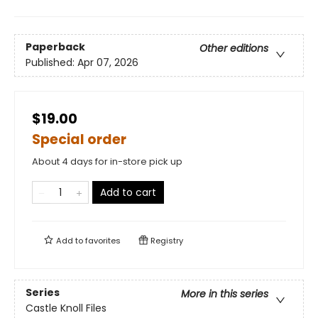
Paperback
Other editions
Published:
Apr 07, 2026
$19.00
Special order
About 4 days for in-store pick up
Add to cart
Add to
favorites
Registry
Series
More in this series
Castle Knoll Files