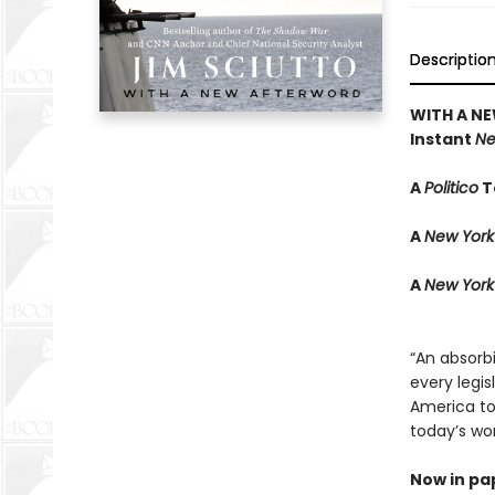
Descriptio
WITH A N
Instant
Ne
A
Politico
T
A
New York
A
New York
“An absorbi
every legis
America to 
today’s wor
Now in pa