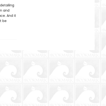
 detailing
an and
ce. And it
it be