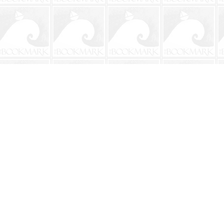
Contact us
904-241-9026
shop@bookmarkbeach.com