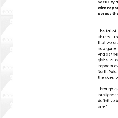
security a
with repo
across th
The fall of
History.” T
that we are
now gone. 
And as the
globe. Russi
impacts eve
North Pole.
the skies,
Through glo
intelligenc
definitive
one.”