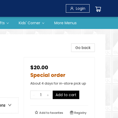
Login
fts
Kids' Corner
More Menus
Go back
$20.00
Special order
About 4 days for in-store pick up
Add to cart
ons
Add to
favorites
Registry