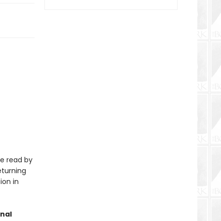
be read by
eturning
ion in
nal