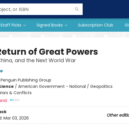
Staff Picks
Signed Books
Subscription Club
Gi
Return of Great Powers
China, and the Next World War
to
:
Penguin Publishing Group
Science
/
American Government - National / Geopolitics
ars & Conflicts
and:
ack
Other editi
d:
Mar 03, 2026