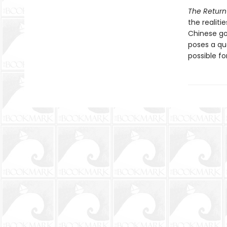
The Return
the realiti
Chinese go
poses a que
possible f