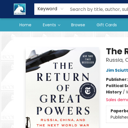
Our Store
Preorder Books
Keyword
Home
Events
Browse
Gift Cards
The BookMark
The 
Russia, 
Jim Sciut
Publisher
Political 
History
/
W
Sales dem
Paperb
Publishe