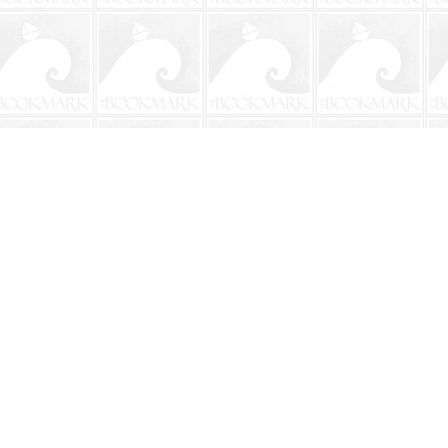
Social