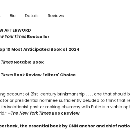
n
Bio
Details
Reviews
EW AFTERWORD
w York Times
Bestseller
op 10 Most Anticipated Book of 2024
 Times
Notable Book
 Times
Book Review Editors' Choice
ng account of 21st-century brinkmanship . . . . one that should 
lator or presidential nominee sufficiently deluded to think that r
its isolationist past or making chummy with Putin is a viable opt
ld.”
–
The New York Times
Book Review
perback, the essential book by CNN anchor and chief natio