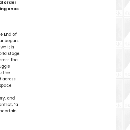
al order
ming ones
he End of
war began,
wn it is
rld stage.
cross the
ruggle
o the
d across
space.
ary, and
nflict, “a
ncertain