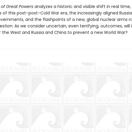
 of Great Powers
analyzes a historic and visible shift in real time,
es of this post–post–Cold War era, the increasingly aligned Russi
vernments, and the flashpoints of a new, global nuclear arms ra
stion: As we consider uncertain, even terrifying, outcomes, will 
or the West and Russia and China to prevent a new World War?