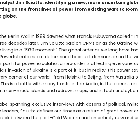
nalyst Jim Sciutto, identifying a new, more uncertain glob
rting on the frontlines of power from existing wars to loo
e globe.
 the Berlin Wall in 1989 dawned what Francis Fukuyama called “T
hree decades later, Jim Sciutto said on CNN’s air as the Ukraine 
 living in a “1939 moment.” The global order as we long have kno
Powerful nations are determined to assert dominance on the wo
ir push for power escalates, a new order is affecting everyone a
a’s invasion of Ukraine is a part of it, but in reality, this power st
ry corner of our world—from Helsinki to Beijing, from Australia t
 This is a battle with many fronts: in the Arctic, in the oceans an
 on man-made islands and redrawn maps, and in tech and cyber
be-spanning, exclusive interviews with dozens of political, milit
e leaders, Sciutto defines our times as a return of great power co
 break between the post–Cold War era and an entirely new and u