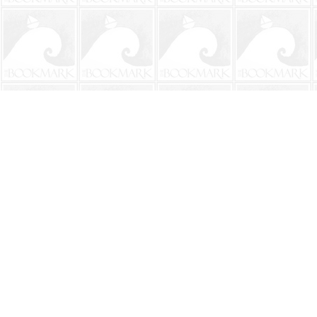
Find us at
The BookMark
220 First Street
Neptune Beach
,
FL
USA
32266
Map & Hours