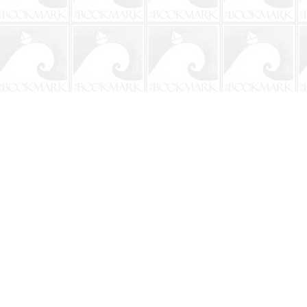
Contact us
904-241-9026
shop@bookmarkbeach.com