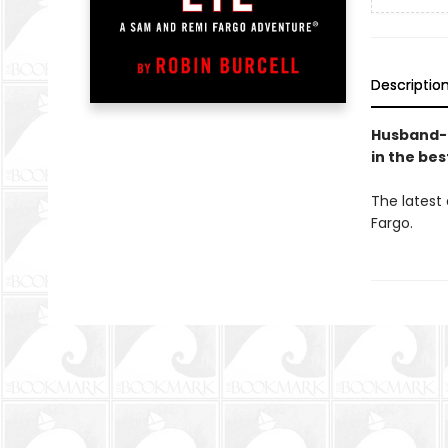
Descriptio
Husband-a
in the bes
The latest
Fargo.