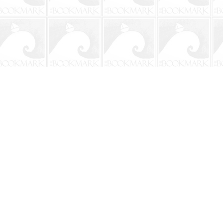
Social