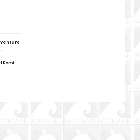
dventure
.
nd Remi