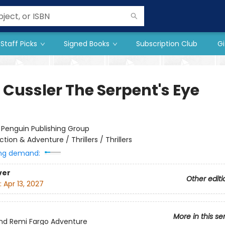
Staff Picks
Signed Books
Subscription Club
Gi
 Cussler The Serpent's Eye
:
Penguin Publishing Group
ction & Adventure / Thrillers / Thrillers
ng demand:
ver
Other editi
:
Apr 13, 2027
More in this se
nd Remi Fargo Adventure