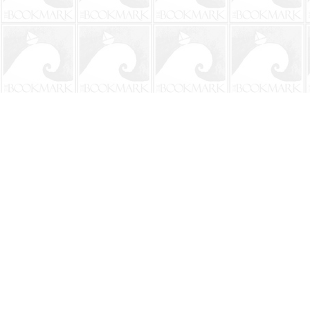
Find us at
The BookMark
220 First Street
Neptune Beach
,
FL
USA
32266
Map & Hours