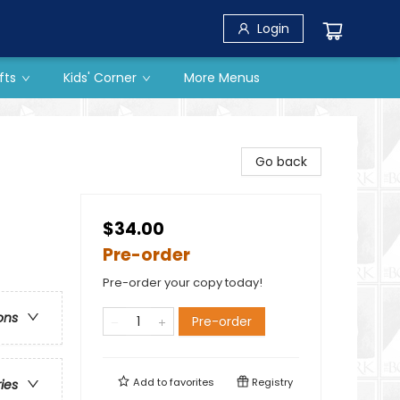
Login
fts
Kids' Corner
More Menus
Go back
$34.00
Pre-order
Pre-order your copy today!
ons
Pre-order
Add to
favorites
Registry
ries