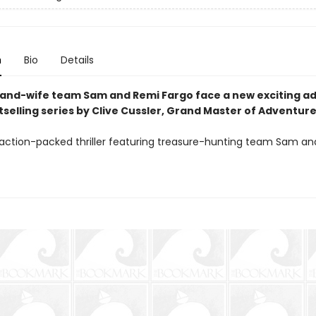
n
Bio
Details
nd-wife team Sam and Remi Fargo face a new exciting a
tselling series by Clive Cussler, Grand Master of Adventure
 action-packed thriller featuring treasure-hunting team Sam a