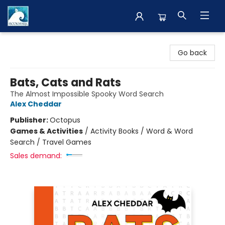
The BookMark
Go back
Bats, Cats and Rats
The Almost Impossible Spooky Word Search
Alex Cheddar
Publisher:
Octopus
Games & Activities
/
Activity Books / Word & Word
Search / Travel Games
Sales demand: