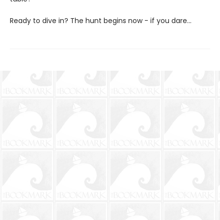
Ready to dive in? The hunt begins now - if you dare...