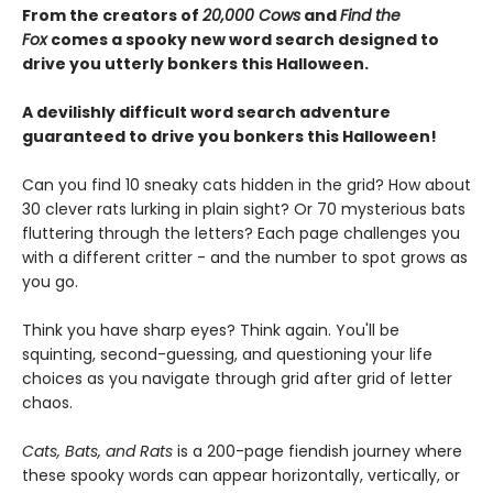
From the creators of
20,000 Cows
and
Find the
Fox
comes a spooky new word search designed to
drive you utterly bonkers this Halloween.
A devilishly difficult word search adventure
guaranteed to drive you bonkers this Halloween!
Can you find 10 sneaky cats hidden in the grid? How about
30 clever rats lurking in plain sight? Or 70 mysterious bats
fluttering through the letters? Each page challenges you
with a different critter - and the number to spot grows as
you go.
Think you have sharp eyes? Think again. You'll be
squinting, second-guessing, and questioning your life
choices as you navigate through grid after grid of letter
chaos.
Cats, Bats, and Rats
is a 200-page fiendish journey where
these spooky words can appear horizontally, vertically, or