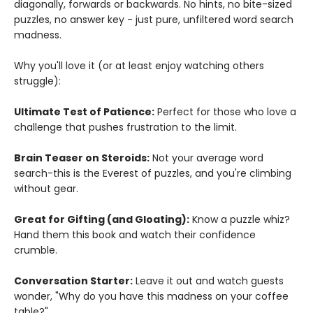
diagonally, forwards or backwards. No hints, no bite-sized
puzzles, no answer key - just pure, unfiltered word search
madness.
Why you'll love it (or at least enjoy watching others
struggle):
Ultimate Test of Patience:
Perfect for those who love a
challenge that pushes frustration to the limit.
Brain Teaser on Steroids:
Not your average word
search-this is the Everest of puzzles, and you're climbing
without gear.
Great for Gifting (and Gloating):
Know a puzzle whiz?
Hand them this book and watch their confidence
crumble.
Conversation Starter:
Leave it out and watch guests
wonder, "Why do you have this madness on your coffee
table?"