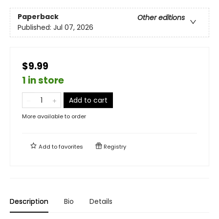
Paperback
Other editions
Published:
Jul 07, 2026
$9.99
1 in store
Add to cart
More available to order
Add to
favorites
Registry
Description
Bio
Details