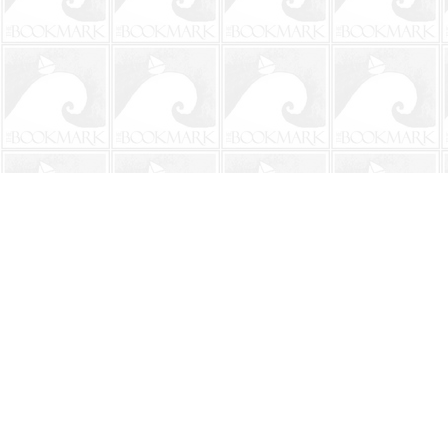
Find us at
The BookMark
220 First Street
Neptune Beach
,
FL
USA
32266
Map & Hours