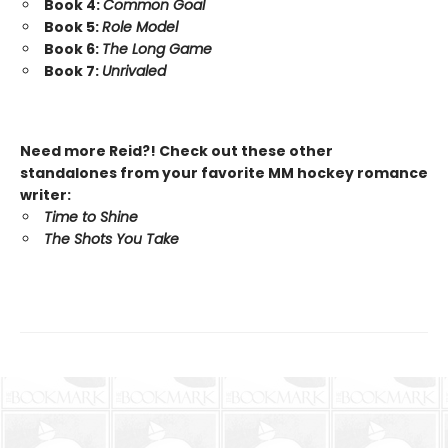
Book 4:
Common Goal
Book 5:
Role Model
Book 6:
The Long Game
Book 7:
Unrivaled
Need more Reid?! Check out these other
standalones from your favorite MM hockey romance
writer:
Time to Shine
The Shots You Take