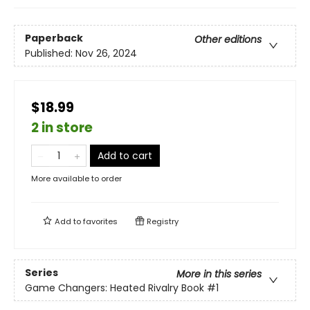
Paperback
Other editions
Published:
Nov 26, 2024
$18.99
2 in store
Add to cart
More available to order
Add to
favorites
Registry
Series
More in this series
Game Changers: Heated Rivalry Book
#1