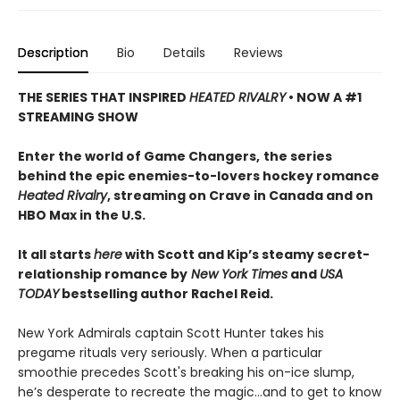
Description
Bio
Details
Reviews
THE SERIES THAT INSPIRED
HEATED RIVALRY
• NOW A #1
STREAMING SHOW
Enter the world of Game Changers,
the series
behind the epic enemies-to-lovers hockey romance
Heated Rivalry
, streaming on Crave in Canada and on
HBO Max in the U.S.
It all starts
here
with Scott and Kip’s steamy secret-
relationship romance by
New York Times
and
USA
TODAY
bestselling author Rachel Reid.
New York Admirals captain Scott Hunter takes his
pregame rituals very seriously. When a particular
smoothie precedes Scott's breaking his on-ice slump,
he’s desperate to recreate the magic…and to get to know