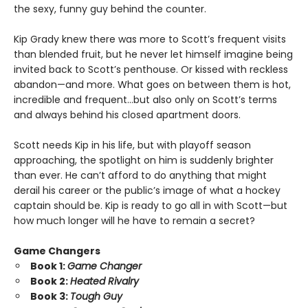
the sexy, funny guy behind the counter.
Kip Grady knew there was more to Scott’s frequent visits
than blended fruit, but he never let himself imagine being
invited back to Scott’s penthouse. Or kissed with reckless
abandon—and more. What goes on between them is hot,
incredible and frequent…but also only on Scott’s terms
and always behind his closed apartment doors.
Scott needs Kip in his life, but with playoff season
approaching, the spotlight on him is suddenly brighter
than ever. He can’t afford to do anything that might
derail his career or the public’s image of what a hockey
captain should be. Kip is ready to go all in with Scott—but
how much longer will he have to remain a secret?
Game Changers
Book 1:
Game Changer
Book 2:
Heated Rivalry
Book 3:
Tough Guy