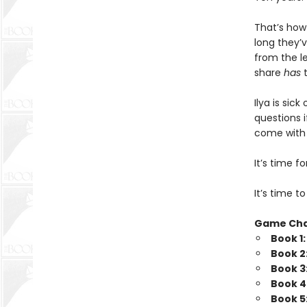
That’s how
long they’v
from the l
share
has
t
Ilya is sic
questions i
come with b
It’s time 
It’s time t
Game Ch
Book 1
Book 2
Book 3
Book 4
Book 5