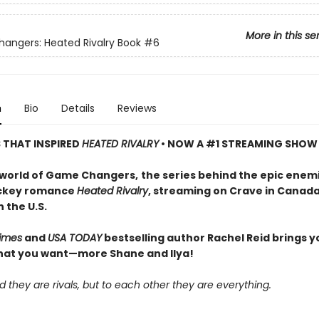
More in this se
ngers: Heated Rivalry Book
#6
n
Bio
Details
Reviews
S THAT INSPIRED
HEATED RIVALRY
• NOW A #1 STREAMING SHOW
 world of Game Changers,
the series behind the epic enem
ockey romance
Heated Rivalry
, streaming on Crave in Canad
 the U.S.
imes
and
USA TODAY
bestselling author Rachel Reid brings y
hat you want—more Shane and Ilya!
d they are rivals, but to each other they are everything.