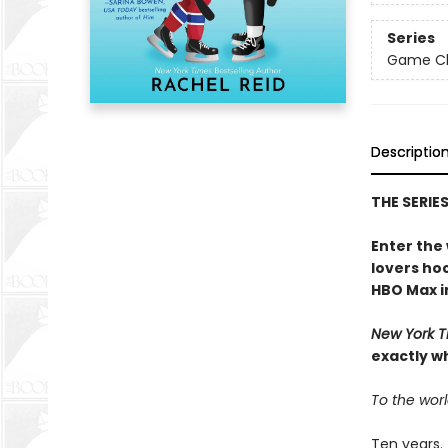
Series
Game Cha
Descriptio
THE SERIE
Enter the
lovers h
HBO Max in
New York T
exactly w
To the worl
Ten years.