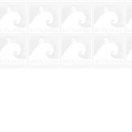
Social