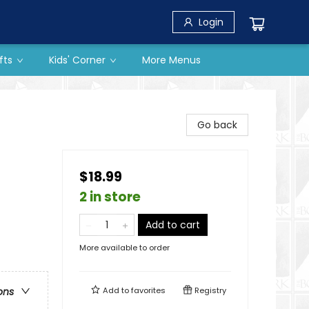
Login
fts
Kids' Corner
More Menus
Go back
$18.99
2 in store
Add to cart
More available to order
Add to
favorites
Registry
ons