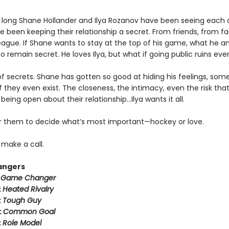
 long Shane Hollander and Ilya Rozanov have been seeing each 
e been keeping their relationship a secret. From friends, from f
eague. If Shane wants to stay at the top of his game, what he an
o remain secret. He loves Ilya, but what if going public ruins eve
k of secrets. Shane has gotten so good at hiding his feelings, som
f they even exist. The closeness, the intimacy, even the risk tha
eing open about their relationship…Ilya wants it all.
for them to decide what’s most important—hockey or love.
o make a call.
angers
:
Game Changer
:
Heated Rivalry
:
Tough Guy
:
Common Goal
:
Role Model