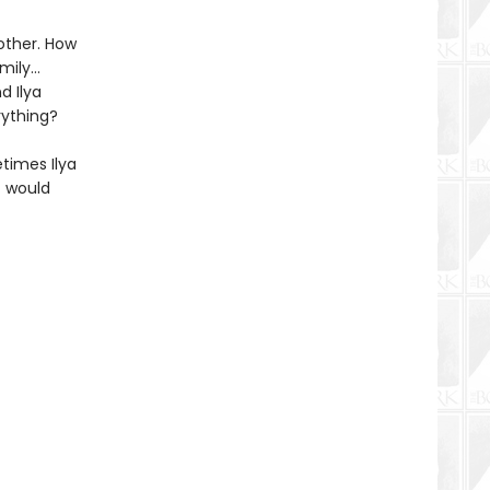
other. How
amily…
d Ilya
rything?
etimes Ilya
t would