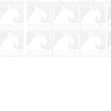
Contact us
904-241-9026