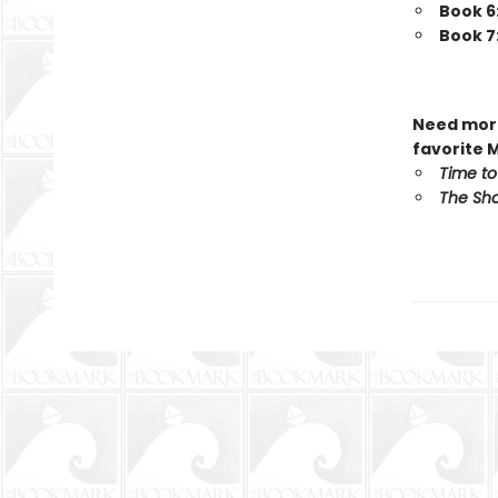
Book 6
Book 7
Need more
favorite 
Time to
The Sho