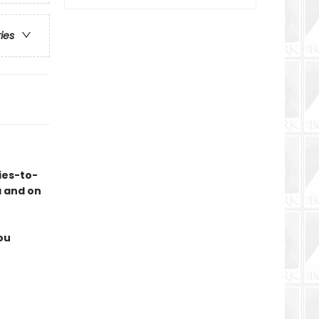
ries
ies-to-
a and on
ou