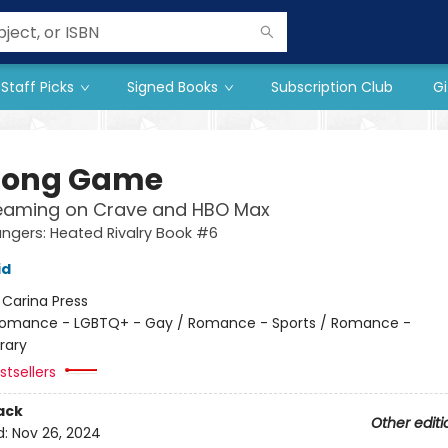
Staff Picks
Signed Books
Subscription Club
Gi
Long Game
eaming on Crave and HBO Max
gers: Heated Rivalry Book #6
id
:
Carina Press
omance - LGBTQ+ - Gay / Romance - Sports / Romance -
rary
tsellers
ack
Other editi
d:
Nov 26, 2024