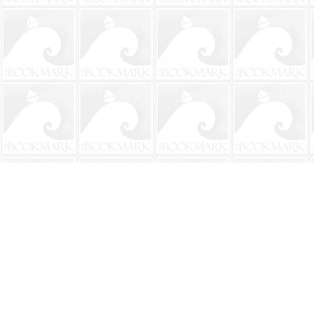
Find us at
The BookMark