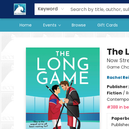
Our Store
Preorder Books
Keyword
Home
Events
Browse
Gift Cards
The BookMark
The 
Now Str
Game Chan
Rachel Re
Publisher
Fiction
/
R
Contempo
#388 in bes
Paperb
Publishe