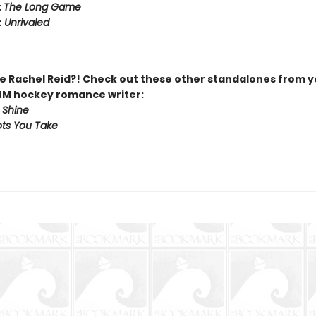
:
The Long Game
:
Unrivaled
 Rachel Reid?! Check out these other standalones from y
MM hockey romance writer:
 Shine
ts You Take