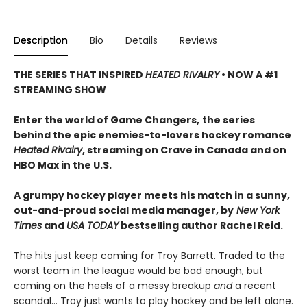
Description
Bio
Details
Reviews
THE SERIES THAT INSPIRED
HEATED RIVALRY
• NOW A #1
STREAMING SHOW
Enter the world of Game Changers,
the series
behind the epic enemies-to-lovers hockey romance
Heated Rivalry
, streaming on Crave in Canada and on
HBO Max in the U.S.
A grumpy hockey player meets his match in a sunny,
out-and-proud social media manager, by
New York
Times
and
USA TODAY
bestselling author Rachel Reid.
The hits just keep coming for Troy Barrett. Traded to the
worst team in the league would be bad enough, but
coming on the heels of a messy breakup
and
a recent
scandal… Troy just wants to play hockey and be left alone.