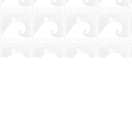
Find us at
The BookMark
220 First Street
Neptune Beach
,
FL
USA
32266
Map & Hours