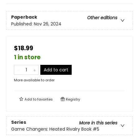
Paperback
Other editions
Published:
Nov 26, 2024
$18.99
1 in store
Add to cart
More available to order
Add to
favorites
Registry
Series
More in this series
Game Changers: Heated Rivalry Book
#5