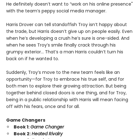
He definitely doesn’t want to “work on his online presence"
with the team’s peppy social media manager.
Harris Drover can tell standoffish Troy isn’t happy about
the trade, but Harris doesn’t give up on people easily. Even
when he’s developing a crush he’s sure is one-sided. And
when he sees Troy’s smile finally crack through his
grumpy exterior… That’s a man Harris couldn’t turn his
back on if he wanted to.
Suddenly, Troy’s move to the new team feels like an
opportunity—for Troy to embrace his true self, and for
both men to explore their growing attraction. But being
together behind closed doors is one thing, and for Troy,
being in a public relationship with Harris will mean facing
off with his fears, once and for all.
Game Changers
Book 1:
Game Changer
Book 2:
Heated Rivalry