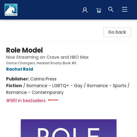
The BookMark
Go back
Role Model
Now Streaming on Crave and HBO Max
Game Changers: Heated Rivalry Book #5
Rachel Reid
Publisher:
Carina Press
Fiction
/
Romance - LGBTQ+ - Gay / Romance - Sports /
Romance - Contemporary
#961 in bestsellers