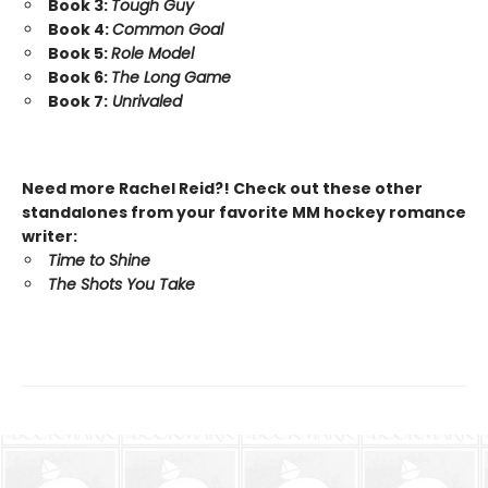
Book 3:
Tough Guy
Book 4:
Common Goal
Book 5:
Role Model
Book 6:
The Long Game
Book 7:
Unrivaled
Need more Rachel Reid?! Check out these other
standalones from your favorite MM hockey romance
writer:
Time to Shine
The Shots You Take