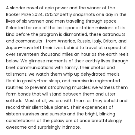
A slender novel of epic power and the winner of the
Booker Prize 2024,
Orbital
deftly snapshots one day in the
lives of six women and men traveling through space.
Selected for one of the last space station missions of its
kind before the program is dismantled, these astronauts
and cosmonauts—from America, Russia, Italy, Britain, and
Japan—have left their lives behind to travel at a speed of
over seventeen thousand miles an hour as the earth reels
below. We glimpse moments of their earthly lives through
brief communications with family, their photos and
talismans; we watch them whip up dehydrated meals,
float in gravity-free sleep, and exercise in regimented
routines to prevent atrophying muscles; we witness them
form bonds that will stand between them and utter
solitude. Most of all, we are with them as they behold and
record their silent blue planet. Their experiences of
sixteen sunrises and sunsets and the bright, blinking
constellations of the galaxy are at once breathtakingly
awesome and surprisingly intimate.