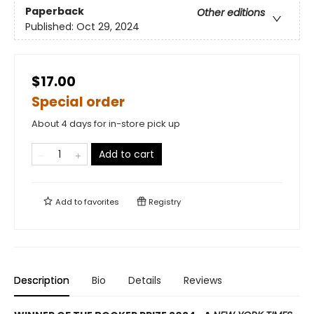
Paperback
Other editions
Published:
Oct 29, 2024
$17.00
Special order
About 4 days for in-store pick up
Add to cart
Add to
favorites
Registry
Description
Bio
Details
Reviews