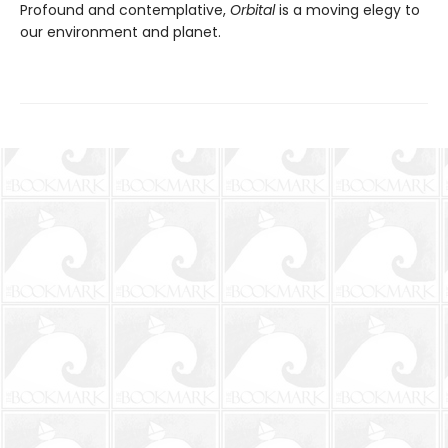
Profound and contemplative,
Orbital
is a moving elegy to
our environment and planet.