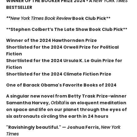
WINNER OF THE BOOKER PRIZE 2024 • A
NEW YORK TIMES
BESTSELLER
**New York Times Book Review
Book Club Pick**
**Stephen Colbert’s The Late Show Book Club Pick**
Winner of the 2024 Hawthornden Prize
Shortlisted for the 2024 Orwell Prize for Political
Fiction
Shortlisted for the 2024 Ursula K. Le Guin Prize for
Fiction
Shortlisted for the 2024 Climate Fiction Prize
One of Barack Obama's Favorite Books of 2024
A singular new novel from Betty Trask Prize-winner
Samantha Harvey,
Orbital
is an eloquent meditation
on space and life on our planet through the eyes of
six astronauts circling the earth in 24 hours
"Ravishingly beautiful." — Joshua Ferris,
New York
Times