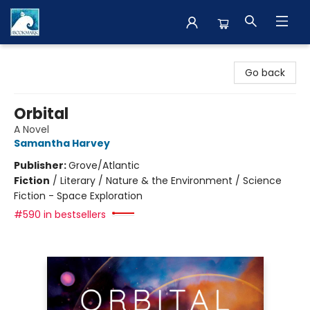
The BookMark
Go back
Orbital
A Novel
Samantha Harvey
Publisher:
Grove/Atlantic
Fiction
/
Literary / Nature & the Environment / Science
Fiction - Space Exploration
#590 in bestsellers