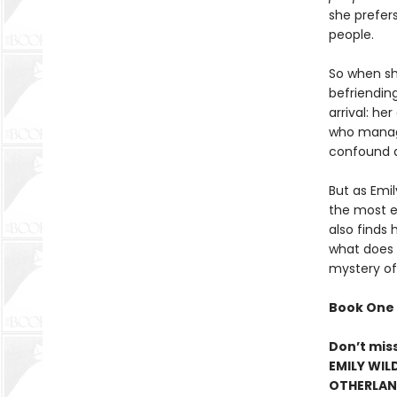
she prefer
people.
So when she
befriendin
arrival: h
who manage
confound a
But as Emi
the most el
also finds 
what does h
mystery of
Book One 
Don’t mis
EMILY WIL
OTHERLAND