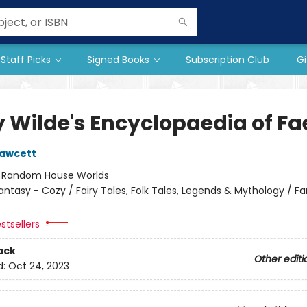
Staff Picks
Signed Books
Subscription Club
Gi
y Wilde's Encyclopaedia of Fa
Fawcett
:
Random House Worlds
antasy - Cozy / Fairy Tales, Folk Tales, Legends & Mythology / F
stsellers
ack
Other editi
d:
Oct 24, 2023