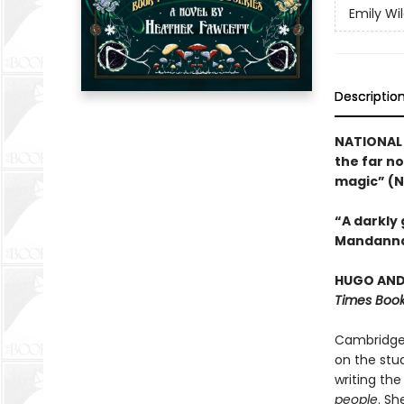
Emily Wi
Descriptio
NATIONAL 
the far no
magic” (N
“A darkly
Mandanna
HUGO AND 
Times Book
Cambridge 
on the stud
writing the
people
. Sh