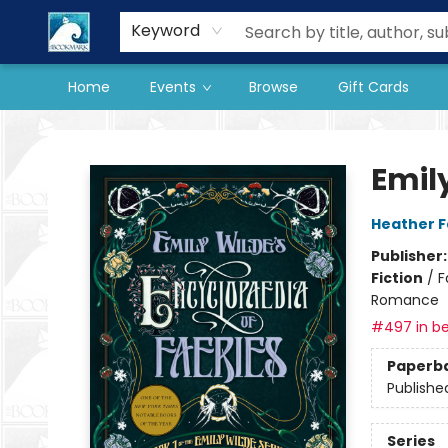
Our Store
Preorder Books
Keyword
Home
Events
Browse
Gift Cards
The BookMark
Emil
Heather 
Publisher
Fiction
/
F
Romance
#497 in be
Paperb
Publishe
Series