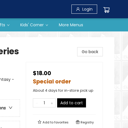
Login
fts
Kids' Corner
More Menus
eries
Go back
$18.00
antasy -
Special order
About 4 days for in-store pick up
Add to cart
ons
Add to
favorites
Registry