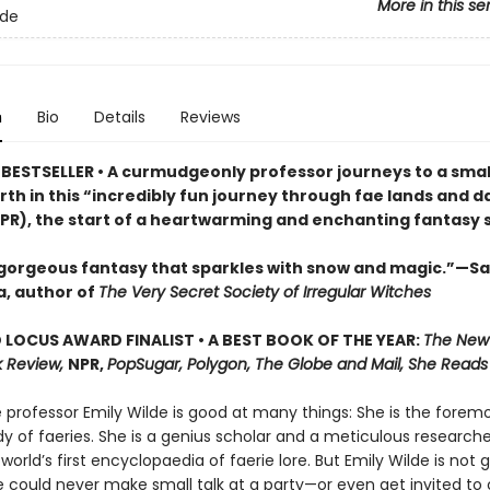
More in this se
lde
n
Bio
Details
Reviews
BESTSELLER • A curmudgeonly professor journeys to a small
rth in this “incredibly fun journey through fae lands and d
PR), the start of a heartwarming and enchanting fantasy s
 gorgeous fantasy that sparkles with snow and magic.”—S
, author of
The Very Secret Society of Irregular Witches
LOCUS AWARD FINALIST • A BEST BOOK OF THE YEAR:
The New
 Review,
NPR,
PopSugar, Polygon, The Globe and Mail, She Reads
professor Emily Wilde is good at many things: She is the foremo
y of faeries. She is a genius scholar and a meticulous researche
 world’s first encyclopaedia of faerie lore. But Emily Wilde is not 
e could never make small talk at a party—or even get invited to