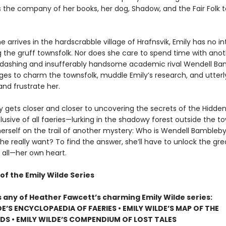
s the company of her books, her dog, Shadow, and the Fair Folk t
 arrives in the hardscrabble village of Hrafnsvik, Emily has no in
g the gruff townsfolk. Nor does she care to spend time with ano
er dashing and insufferably handsome academic rival Wendell Ba
s to charm the townsfolk, muddle Emily’s research, and utterl
nd frustrate her.
ly gets closer and closer to uncovering the secrets of the Hidd
usive of all faeries—lurking in the shadowy forest outside the t
herself on the trail of another mystery: Who is Wendell Bambleby
e really want? To find the answer, she’ll have to unlock the gre
 all—her own heart.
of the Emily Wilde Series
s any of Heather Fawcett’s charming Emily Wilde series:
DE’S ENCYCLOPAEDIA OF FAERIES • EMILY WILDE’S MAP OF THE
S • EMILY WILDE’S COMPENDIUM OF LOST TALES