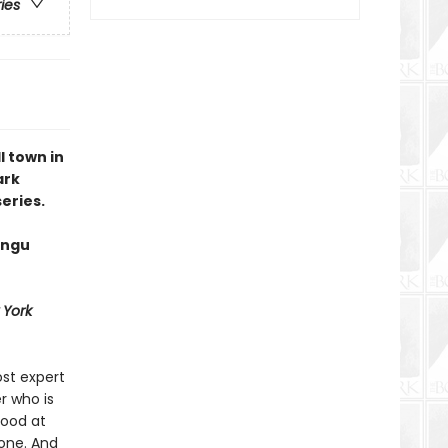
ries
 town in
ark
eries.
angu
 York
st expert
r who is
good at
 one. And