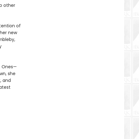
o other
tention of
ther new
mbleby,
y
en Ones—
own, she
, and
atest