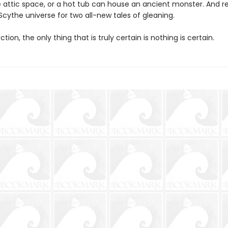
te attic space, or a hot tub can house an ancient monster. And re
Scythe universe for two all-new tales of gleaning.
ection, the only thing that is truly certain is nothing is certain.