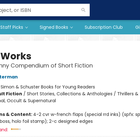
Staff Picks
Signed Books
Subscription Club
Gi
dWorks
nny Compendium of Short Fiction
sterman
:
Simon & Schuster Books for Young Readers
lt Fiction
/
Short Stories, Collections & Anthologies / Thrillers 
al, Occult & Supernatural
ons & Content:
4-2 cvr w-french flaps (special rrd inks) (spfx: sp
oss, holo foil stamp); 2-c designed edges
and: