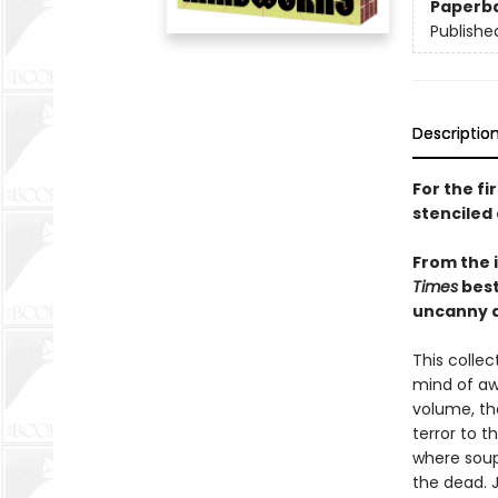
Paperb
Publishe
Descriptio
For the fi
stenciled 
From the 
Times
best
uncanny a
This colle
mind of aw
volume, th
terror to t
where soup 
the dead. 