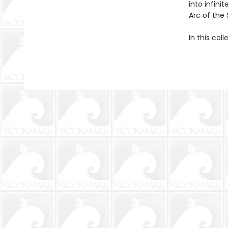
into infini
Arc of the 
In this coll