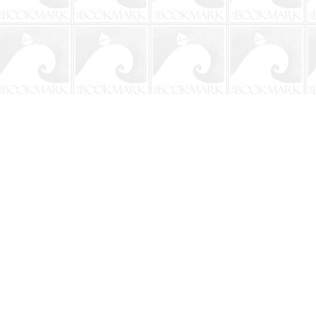
Contact us
904-241-9026
shop@bookmarkbeach.com