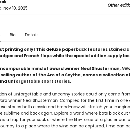
ack
Other editi
d:
Nov 18, 2025
n
Bio
Details
rst printing only! This deluxe paperback features stained 
edges and French flaps while the special edition supply las
incomparable mind of award winner Neal Shusterman,
New
selling author of the Arc of a Scythe, comes a collection o
nd unforgettable short stories.
ction of unforgettable and uncanny stories could only come fro
ard winner Neal Shusterman. Compiled for the first time in one 
ese stories both classic and brand-new will stretch your imagin
he sublime and back again. Explore a world where bats block out 
is a trap for your soul, or where the life-force of a glacier can 
Journey to a place where the wind can be captured, time can b