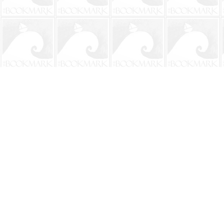
Find us at
The BookMark
220 First Street
Neptune Beach
,
FL
USA
32266
Map & Hours