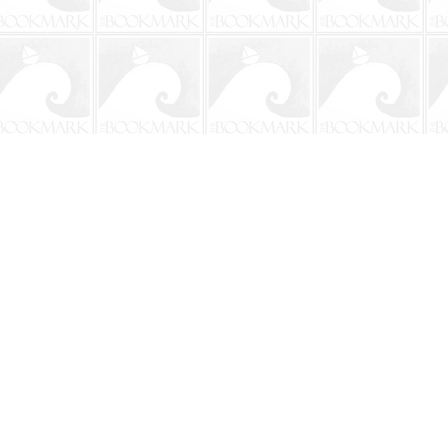
Social