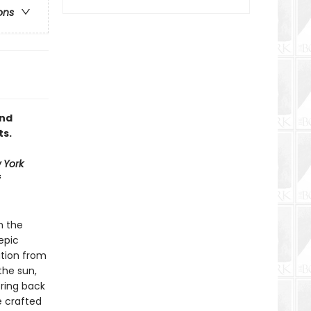
ons
and
ts.
 York
f
m the
epic
ation from
the sun,
bring back
e crafted