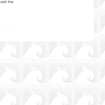
visit the