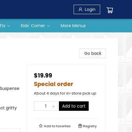
Login
fts
Kids' Corner
More Menus
Go back
$19.99
Special order
& Suspense
About 4 days for in-store pick up
Add to cart
ot gritty
Add to
favorites
Registry