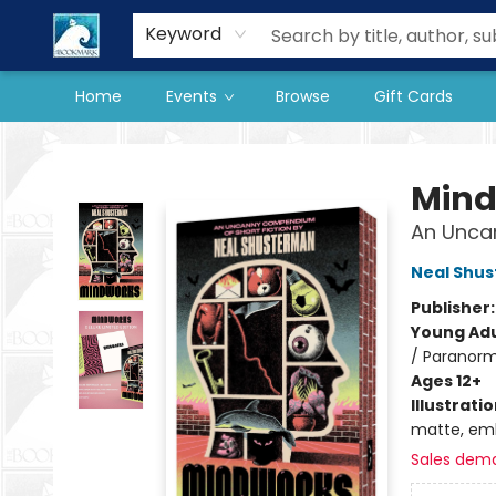
Our Store
Preorder Books
Keyword
Home
Events
Browse
Gift Cards
The BookMark
Min
An Unca
Neal Shu
Publisher
Young Adu
/ Paranorm
Ages 12+
Illustrati
matte, emb
Sales dem