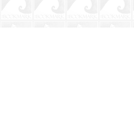
Find us at
The BookMark
220 First Street
Neptune Beach
,
FL
USA
32266
Map & Hours
Contact us
904-241-9026
shop@bookmarkbeach.com