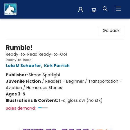
The BookMark
Go back
Rumble!
Ready-to-Read Ready-to-Go!
Ready-to-Read
Lola M Schaefer
,
Kirk Parrish
Publisher:
Simon Spotlight
Juvenile Fiction
/
Readers - Beginner / Transportation -
Aviation / Humorous Stories
Ages 3-5
Illustrations & Content:
f-c; gloss cvr (no sfx)
Sales demand: