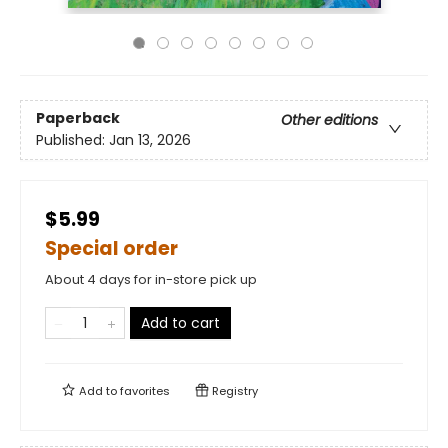
Paperback
Other editions
Published:
Jan 13, 2026
$5.99
Special order
About 4 days for in-store pick up
Add to cart
Add to
favorites
Registry