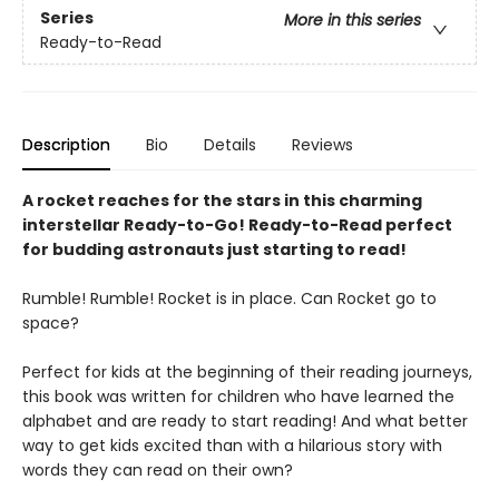
Series
More in this series
Ready-to-Read
Description
Bio
Details
Reviews
A rocket reaches for the stars in this charming
interstellar Ready-to-Go! Ready-to-Read perfect
for budding astronauts just starting to read!
Rumble! Rumble! Rocket is in place. Can Rocket go to
space?
Perfect for kids at the beginning of their reading journeys,
this book was written for children who have learned the
alphabet and are ready to start reading! And what better
way to get kids excited than with a hilarious story with
words they can read on their own?