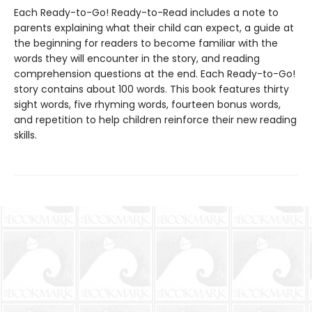
Each Ready-to-Go! Ready-to-Read includes a note to
parents explaining what their child can expect, a guide at
the beginning for readers to become familiar with the
words they will encounter in the story, and reading
comprehension questions at the end. Each Ready-to-Go!
story contains about 100 words. This book features thirty
sight words, five rhyming words, fourteen bonus words,
and repetition to help children reinforce their new reading
skills.