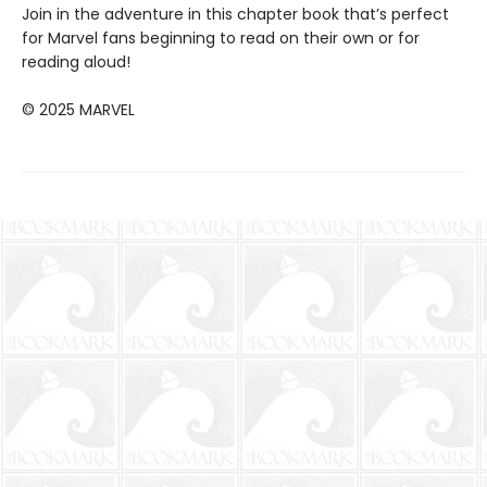
Join in the adventure in this chapter book that’s perfect
for Marvel fans beginning to read on their own or for
reading aloud!
© 2025 MARVEL