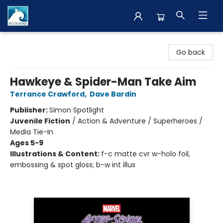
The BookMark
Go back
Hawkeye & Spider-Man Take Aim
Terrance Crawford
,
Dave Bardin
Publisher:
Simon Spotlight
Juvenile Fiction
/
Action & Adventure / Superheroes /
Media Tie-In
Ages 5-9
Illustrations & Content:
f-c matte cvr w-holo foil,
embossing & spot gloss; b-w int illus