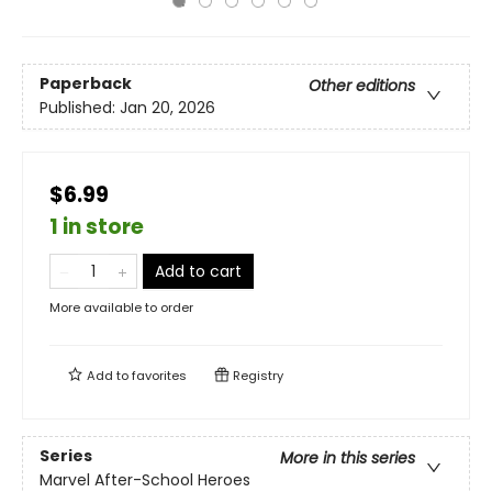
Paperback
Other editions
Published:
Jan 20, 2026
$6.99
1 in store
Add to cart
More available to order
Add to
favorites
Registry
Series
More in this series
Marvel After-School Heroes