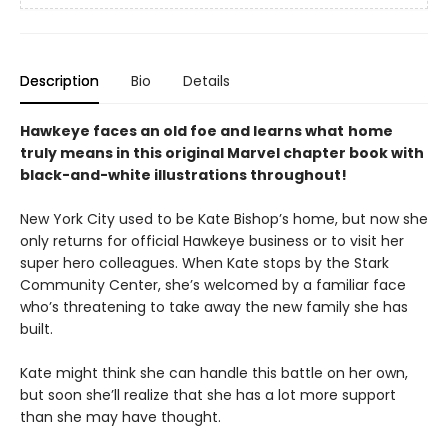
Description
Bio
Details
Hawkeye faces an old foe and learns what
home
truly means in this original Marvel chapter book with
black-and-white illustrations throughout!
New York City used to be Kate Bishop’s home, but now she
only returns for official Hawkeye business or to visit her
super hero colleagues. When Kate stops by the Stark
Community Center, she’s welcomed by a familiar face
who’s threatening to take away the new family she has
built.
Kate might think she can handle this battle on her own,
but soon she’ll realize that she has a lot more support
than she may have thought.