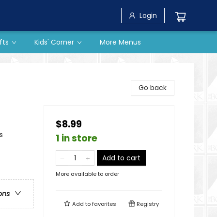
Login
fts
Kids' Corner
More Menus
Go back
$8.99
s
1 in store
Add to cart
More available to order
ons
Add to
favorites
Registry