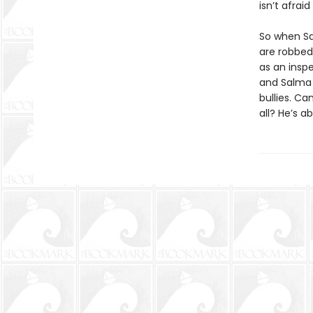
isn’t afrai
So when Sa
are robbed,
as an insp
and Salma 
bullies. C
all? He’s ab