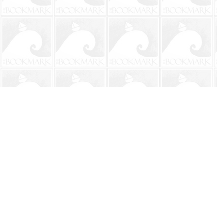
Find us at
The BookMark
220 First Street
Neptune Beach
,
FL
USA
32266