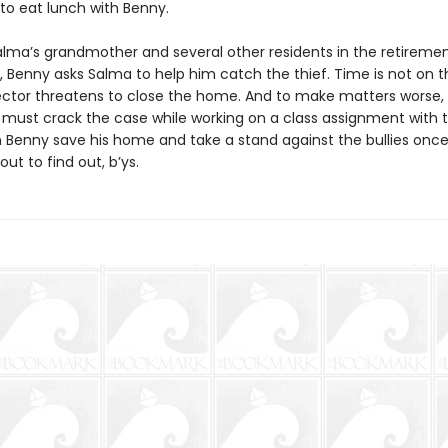
d to eat lunch with Benny.
lma’s grandmother and several other residents in the retirem
 Benny asks Salma to help him catch the thief. Time is not on th
ector threatens to close the home. And to make matters worse,
must crack the case while working on a class assignment with t
an Benny save his home and take a stand against the bullies once
out to find out, b’ys.