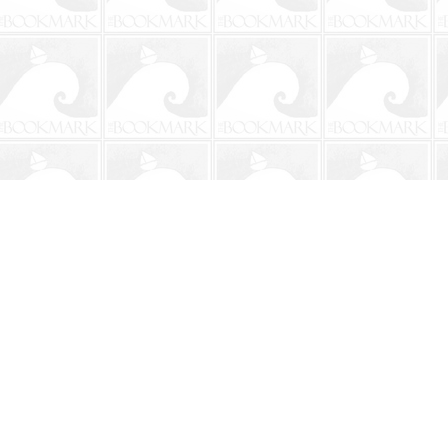
Contact us
904-241-9026
shop@bookmarkbeach.com