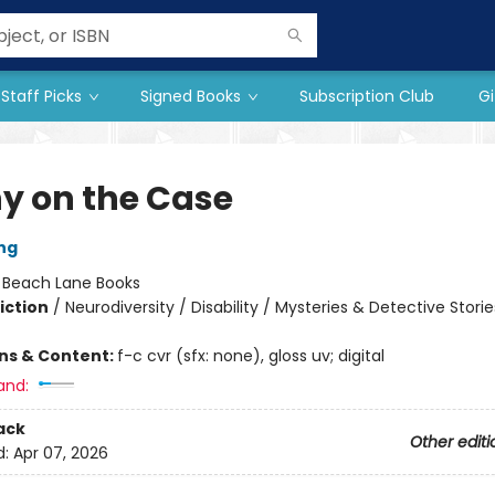
Staff Picks
Signed Books
Subscription Club
Gi
y on the Case
ng
:
Beach Lane Books
iction
/
Neurodiversity / Disability / Mysteries & Detective Storie
ons & Content:
f-c cvr (sfx: none), gloss uv; digital
and:
ack
Other editi
d:
Apr 07, 2026