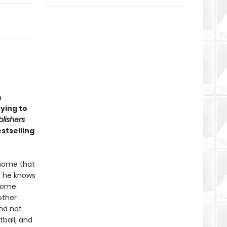
m
rying to
blishers
stselling
 home that
, he knows
rome.
other
and not
tball, and