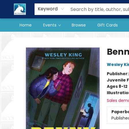
Our Store
Preorder Books
Keyword
Home
Events
Browse
Gift Cards
The BookMark
Benn
Wesley Ki
Publisher
Juvenile F
Ages 8-12
Illustrati
Sales dem
Paperb
Publishe