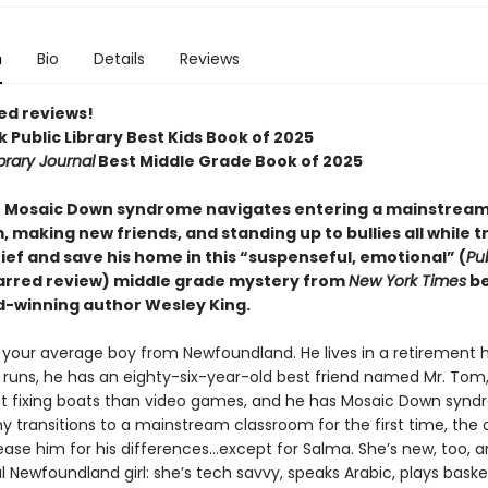
n
Bio
Details
Reviews
ed reviews!
 Public Library Best Kids Book of 2025
brary Journal
Best Middle Grade Book of 2025
h Mosaic Down syndrome navigates entering a mainstrea
 making new friends, and standing up to bullies all while t
ief and save his home in this “suspenseful, emotional” (
Pu
tarred review) middle grade mystery from
New York Times
be
-winning author Wesley King.
t your average boy from Newfoundland. He lives in a retirement
 runs, he has an eighty-six-year-old best friend named Mr. Tom
 fixing boats than video games, and he has Mosaic Down synd
 transitions to a mainstream classroom for the first time, the 
ease him for his differences…except for Salma. She’s new, too, 
l Newfoundland girl: she’s tech savvy, speaks Arabic, plays baske