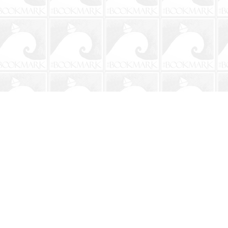
Social