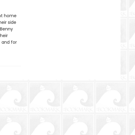
ent home
eir side
 Benny
heir
 and for