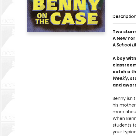
Descriptio
Two starr
A New York
A
School Li
A boy wit
classroom,
catch a th
Weekly
, s
and award
Benny isn’
his mother
more about
When Benny
students t
your typica