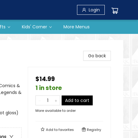
Login
fts
Kids' Corner
More Menus
Go back
$14.99
 Comics &
1 in store
 Legends &
Add to cart
More available to order
ot gloss)
Add to
favorites
Registry
ons