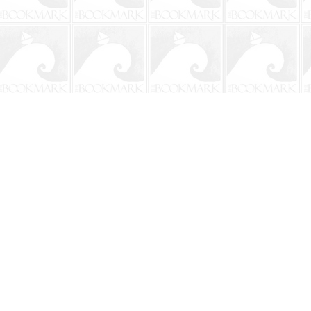
Contact us
904-241-9026
shop@bookmarkbeach.com