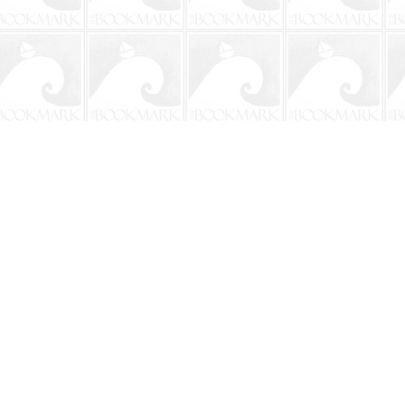
Social