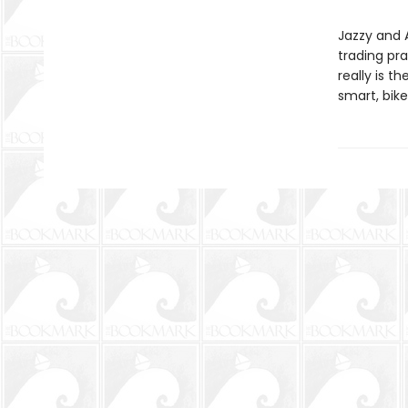
Jazzy and 
trading pra
really is 
smart, bike