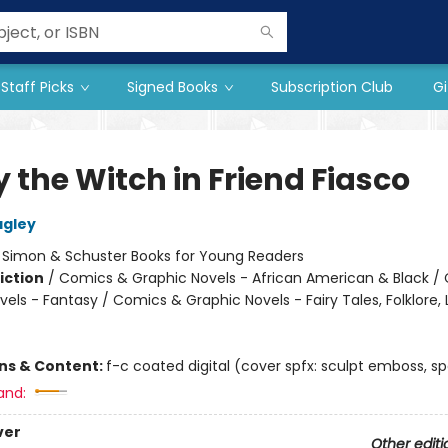
Staff Picks
Signed Books
Subscription Club
Gi
 the Witch in Friend Fiasco
agley
:
Simon & Schuster Books for Young Readers
iction
/
Comics & Graphic Novels - African American & Black /
els - Fantasy / Comics & Graphic Novels - Fairy Tales, Folklore,
ons & Content:
f-c coated digital (cover spfx: sculpt emboss, sp
and:
ver
Other editi