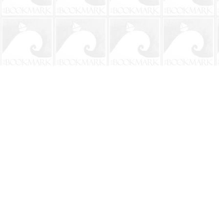
Find us at
The BookMark
220 First Street
Neptune Beach
,
FL
USA
32266
Map & Hours