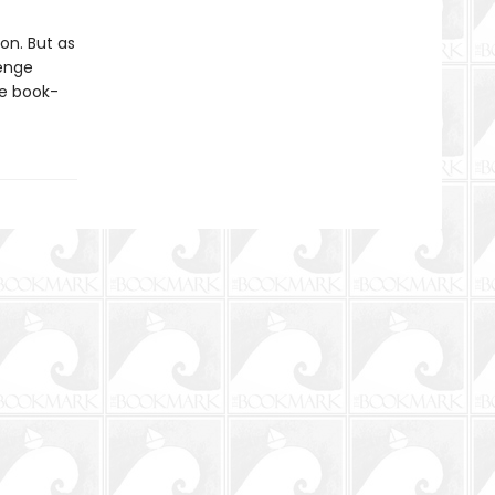
on. But as
venge
ne book-