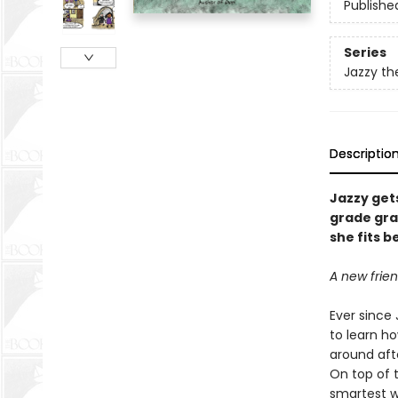
Publishe
Series
Jazzy th
Descriptio
Jazzy gets
grade gra
she fits 
A new frien
Ever since 
to learn ho
around aft
On top of t
smartest wi