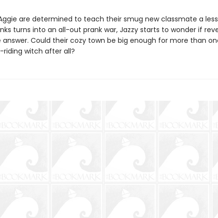
Aggie are determined to teach their smug new classmate a less
nks turns into an all-out prank war, Jazzy starts to wonder if re
the answer. Could their cozy town be big enough for more than o
-riding witch after all?