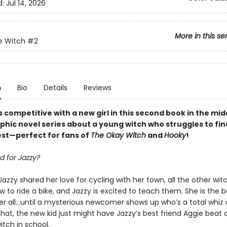
d:
Jul 14, 2026
More in this se
e Witch
#2
n
Bio
Details
Reviews
 competitive with a new girl in this second book
in
the mid
phic novel
series
about a young witch who struggles to fi
best—perfect for fans of
The Okay Witch
and
Hooky
!
d for Jazzy?
Jazzy shared her love for cycling with her town, all the other wi
w to ride a bike, and Jazzy is excited to teach them. She is the b
er all…until a mysterious newcomer shows up who’s a total whiz o
hat, the new kid just might have Jazzy’s best friend Aggie beat 
tch in school.