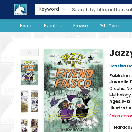
Our Store
Preorder Books
Keyword
Home
Events
Browse
Gift Cards
The BookMark
Jazzy
Jessixa B
Publisher
Juvenile F
Graphic Nov
Mythology
Ages 8-12
Illustrati
Sales dem
Hardco