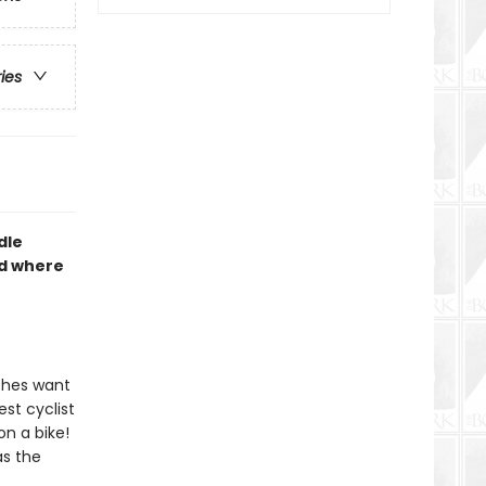
ries
dle
nd where
tches want
est cyclist
n a bike!
as the