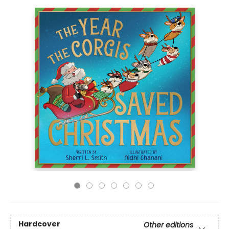
Hardcover
Other editions