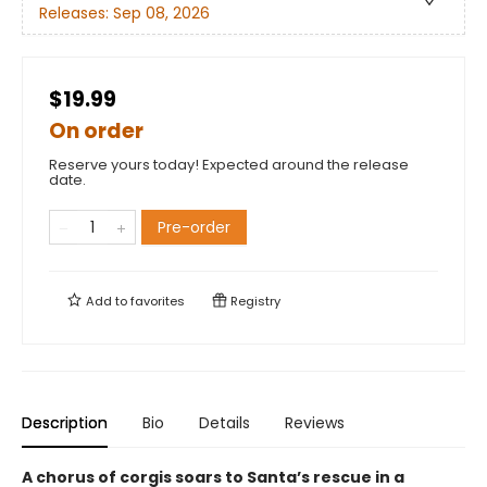
Releases:
Sep 08, 2026
$19.99
On order
Reserve yours today! Expected around the release
date.
Pre-order
Add to
favorites
Registry
Description
Bio
Details
Reviews
A chorus of corgis soars to Santa’s rescue in a