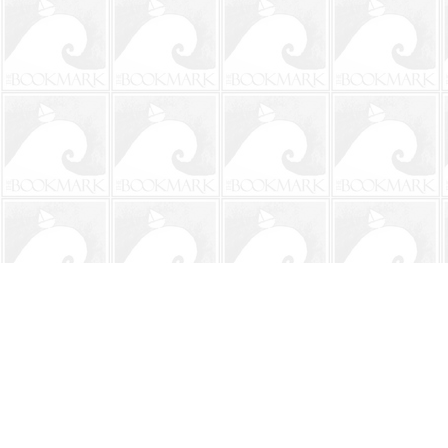
Find us at
The BookMark
220 First Street