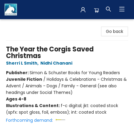
The BookMark
Go back
The Year the Corgis Saved
Christmas
Sherri L Smith
,
Nidhi Chanani
Publisher:
Simon & Schuster Books for Young Readers
Juvenile Fiction
/
Holidays & Celebrations - Christmas &
Advent / Animals - Dogs / Family - General (see also
headings under Social Themes)
Ages 4-8
Illustrations & Content:
f-c digital; jkt: coated stock
(spfx: spot gloss, foil, emboss); int: coated stock
Forthcoming demand: