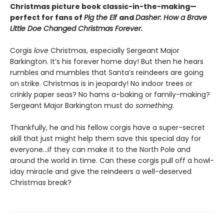
Christmas picture book classic-in-the-making—
perfect for fans of
Pig the Elf
and
Dasher: How a Brave
Little Doe Changed Christmas Forever.
Corgis
love
Christmas, especially Sergeant Major
Barkington. It’s his forever home day! But then he hears
rumbles and mumbles that Santa’s reindeers are going
on strike. Christmas is in jeopardy! No indoor trees or
crinkly paper seas? No hams a-baking or family-making?
Sergeant Major Barkington must do
something
.
Thankfully, he and his fellow corgis have a super-secret
skill that just might help them save this special day for
everyone…if they can make it to the North Pole and
around the world in time. Can these corgis pull off a howl-
iday miracle and give the reindeers a well-deserved
Christmas break?