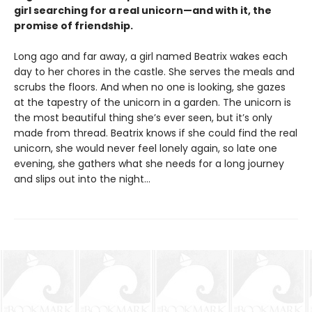
girl searching for a real unicorn—and with it, the
promise of friendship.
Long ago and far away, a girl named Beatrix wakes each
day to her chores in the castle. She serves the meals and
scrubs the floors. And when no one is looking, she gazes
at the tapestry of the unicorn in a garden. The unicorn is
the most beautiful thing she’s ever seen, but it’s only
made from thread. Beatrix knows if she could find the real
unicorn, she would never feel lonely again, so late one
evening, she gathers what she needs for a long journey
and slips out into the night…