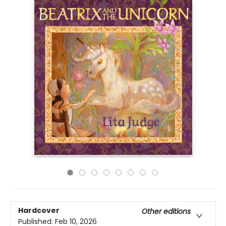
Hardcover
Other editions
Published:
Feb 10, 2026