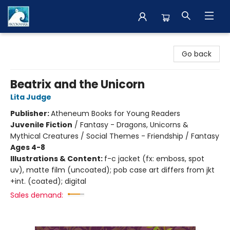
The BookMark
Go back
Beatrix and the Unicorn
Lita Judge
Publisher:
Atheneum Books for Young Readers
Juvenile Fiction
/
Fantasy - Dragons, Unicorns &
Mythical Creatures / Social Themes - Friendship / Fantasy
Ages 4-8
Illustrations & Content:
f-c jacket (fx: emboss, spot
uv), matte film (uncoated); pob case art differs from jkt
+int. (coated); digital
Sales demand: