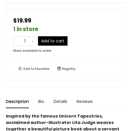
$19.99
1 in store
Add to cart
More available to order
Add to
favorites
Registry
Description
Bio
Details
Reviews
Inspired by the famous Unicorn Tapestries,
acclaimed author-illustrator Lita Judge weaves
together a beautiful picture book about a servant