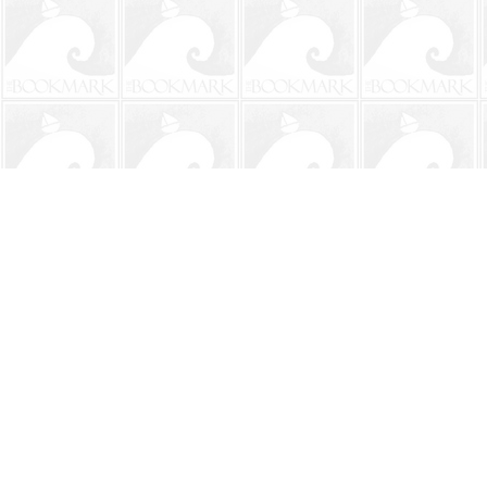
Find us at
The BookMark
220 First Street
Neptune Beach
,
FL
USA
32266
Map & Hours
Contact us