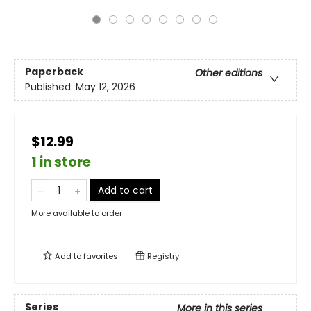
Paperback
Other editions
Published:
May 12, 2026
$12.99
1 in store
Add to cart
More available to order
Add to
favorites
Registry
Series
More in this series