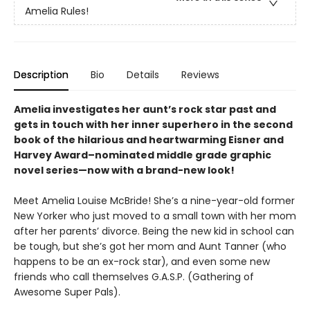
Amelia Rules!
Description
Bio
Details
Reviews
Amelia investigates her aunt’s rock star past and
gets in touch with her inner superhero in the second
book of the hilarious and heartwarming Eisner and
Harvey Award–nominated middle grade graphic
novel series—now with a brand-new look!
Meet Amelia Louise McBride! She’s a nine-year-old former
New Yorker who just moved to a small town with her mom
after her parents’ divorce. Being the new kid in school can
be tough, but she’s got her mom and Aunt Tanner (who
happens to be an ex-rock star), and even some new
friends who call themselves G.A.S.P. (Gathering of
Awesome Super Pals).