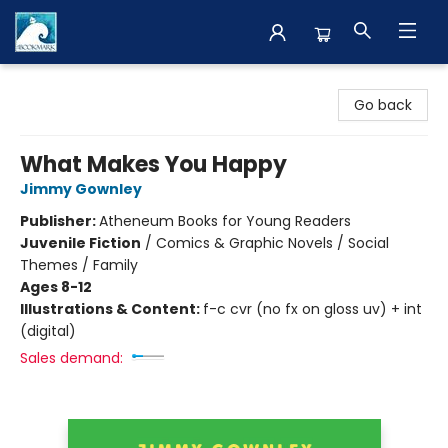
The BookMark
Go back
What Makes You Happy
Jimmy Gownley
Publisher:
Atheneum Books for Young Readers
Juvenile Fiction
/
Comics & Graphic Novels / Social
Themes / Family
Ages 8-12
Illustrations & Content:
f-c cvr (no fx on gloss uv) + int
(digital)
Sales demand: