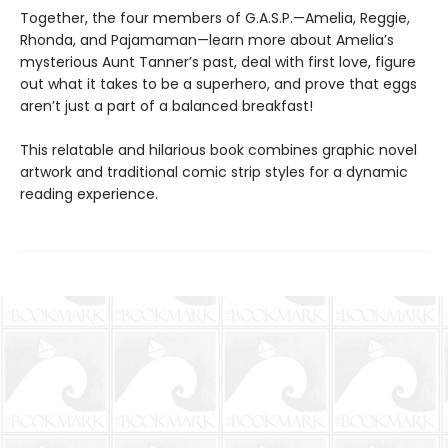
Together, the four members of G.A.S.P.—Amelia, Reggie,
Rhonda, and Pajamaman—learn more about Amelia’s
mysterious Aunt Tanner’s past, deal with first love, figure
out what it takes to be a superhero, and prove that eggs
aren’t just a part of a balanced breakfast!
This relatable and hilarious book combines graphic novel
artwork and traditional comic strip styles for a dynamic
reading experience.