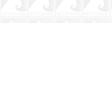
Find us at
The BookMark
220 First Street
Neptune Beach
,
FL
USA
32266
Map & Hours
Contact us
904-241-9026
shop@bookmarkbeach.com