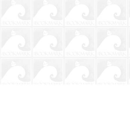
Find us at
The BookMark