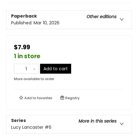
Paperback
Other editions
Published:
Mar 10, 2026
$7.99
1 in store
Add to cart
More available to order
Add to
favorites
Registry
Series
More in this series
Lucy Lancaster
#6