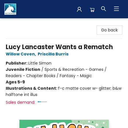
The BookMark
Go back
Lucy Lancaster Wants a Rematch
Willow Coven
,
Priscilla Burris
Publisher:
Little Simon
Juvenile Fiction
/
Sports & Recreation - Games /
Readers - Chapter Books / Fantasy - Magic
Ages 5-9
Illustrations & Content:
f-c matte cover w- glitter; b&w
halftone int illus
Sales demand: