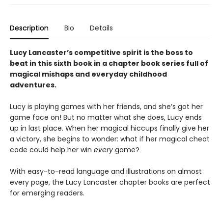
Description
Bio
Details
Lucy Lancaster’s competitive spirit is the boss to
beat in this sixth book in a chapter book series full of
magical mishaps and everyday childhood
adventures.
Lucy is playing games with her friends, and she’s got her
game face on! But no matter what she does, Lucy ends
up in last place. When her magical hiccups finally give her
a victory, she begins to wonder: what if her magical cheat
code could help her win
every
game?
With easy-to-read language and illustrations on almost
every page, the Lucy Lancaster chapter books are perfect
for emerging readers.