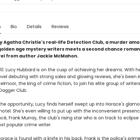
n
Bio
Details
Reviews
by Agatha Christie's real-life Detection Club, a murder am
golden age mystery writers meets a second chance romanc
el from author Jackie McMahon.
30.
Lucy Hubbard is on the cusp of achieving her dreams. With her
vel debuting with strong sales and glowing reviews, she's been i
lmoor, the king of crime fiction, to join his elite group of write
Dagger Club.
 the opportunity, Lucy finds herself swept up into Horace's glam
 hotel. She's even willing to put up with the inconvenient presen
cé, Frank Murray, the club's rising star who is on track to eclips
ost popular crime writer.
race is found with a knife in his back, Frank is the police's prim