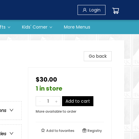
Login
fts
Kids' Corner
More Menus
Go back
$30.00
1 in store
Add to cart
ons
More available to order
Add to
favorites
Registry
ries