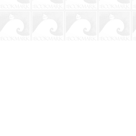
Contact us
904-241-9026
shop@bookmarkbeach.com