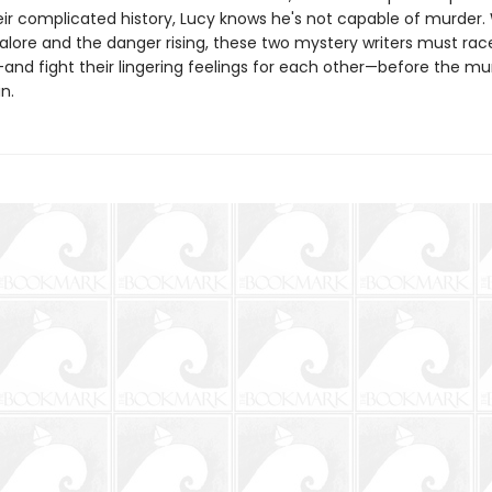
eir complicated history, Lucy knows he's not capable of murder.
alore and the danger rising, these two mystery writers must race
and fight their lingering feelings for each other—before the mu
n.