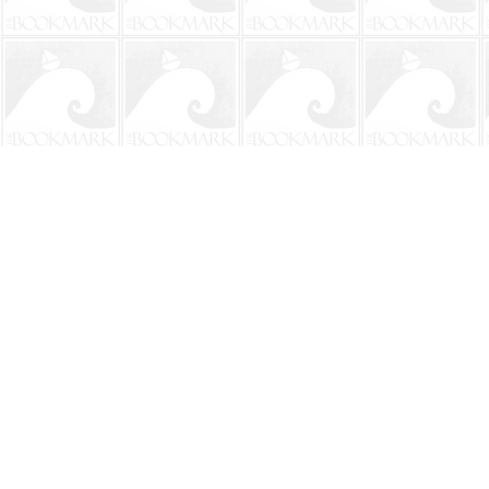
Find us at
The BookMark
220 First Street
Neptune Beach
,
FL
USA
32266
Map & Hours