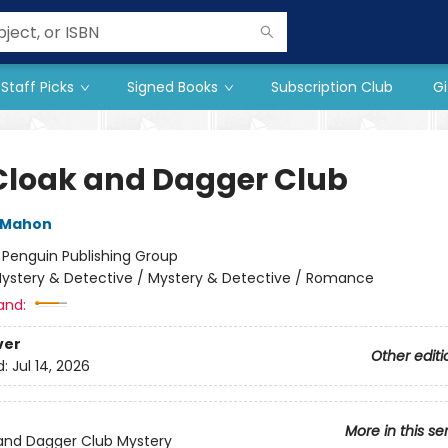
Staff Picks
Signed Books
Subscription Club
Gi
Cloak and Dagger Club
cMahon
:
Penguin Publishing Group
ystery & Detective / Mystery & Detective / Romance
and:
ver
Other editi
d:
Jul 14, 2026
More in this se
and Dagger Club Mystery