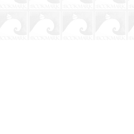
Social