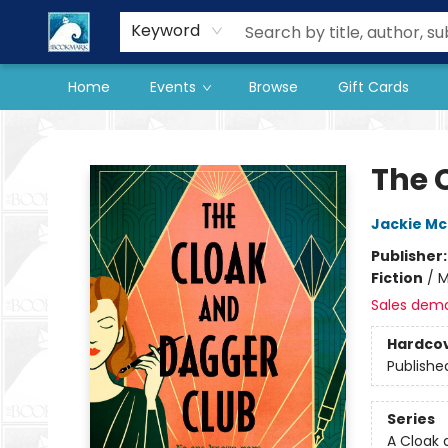
Our Store
Preorder Books
Keyword
Home
Events
Browse
Gift Cards
The BookMark
The 
Jackie M
Publisher
Fiction
/
M
Sales dem
Hardco
Publishe
Series
A Cloak 