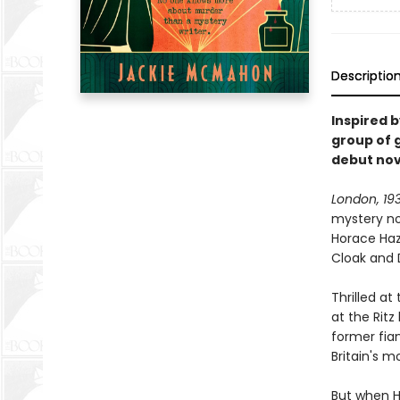
Descriptio
Inspired 
group of 
debut nov
London, 19
mystery no
Horace Haze
Cloak and 
Thrilled at
at the Ritz
former fian
Britain's m
But when Ho