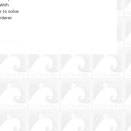
 With
 to solve
rderer