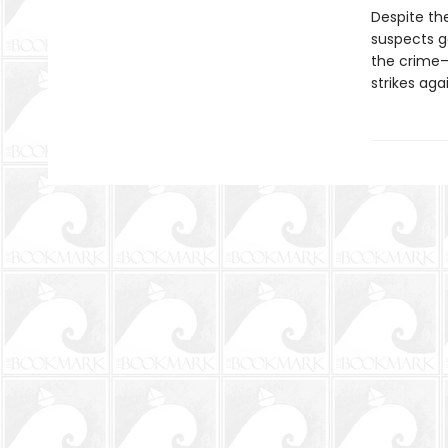
Despite th
suspects g
the crime—
strikes agai