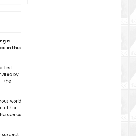
ong a
e in this
 first
nvited by
rs—the
orous world
ce of her
e Horace as
e suspect.