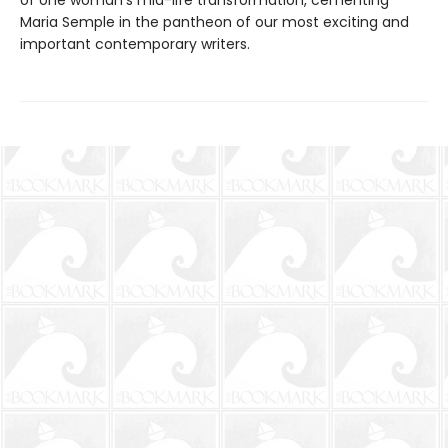
of one woman’s mid-life transformation, cementing
Maria Semple in the pantheon of our most exciting and
important contemporary writers.