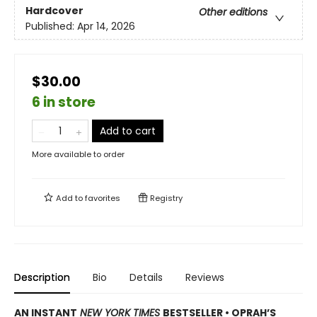
Hardcover
Other editions
Published:
Apr 14, 2026
$30.00
6 in store
Add to cart
More available to order
Add to
favorites
Registry
Description
Bio
Details
Reviews
AN INSTANT
NEW YORK TIMES
BESTSELLER • OPRAH’S