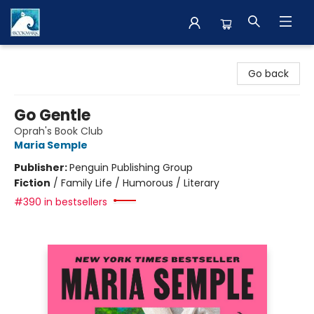
The BookMark
Go back
Go Gentle
Oprah's Book Club
Maria Semple
Publisher:
Penguin Publishing Group
Fiction
/
Family Life / Humorous / Literary
#390 in bestsellers