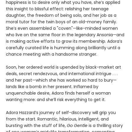
happiness is to desire only what you have, she’s applied
this insight to blissful effect: relishing her teenage
daughter, the freedom of being solo, and her job as a
moral tutor for the twin boys of an old-money family.
She’s even assembled a "coven"—like-minded women
who live on the same floor in the legendary Ansonia—and
is making active efforts to grow its membership. Adora’s
carefully curated life is humming along brilliantly until a
chance meeting with a handsome stranger.
Soon, her ordered world is upended by black-market art
deals, secret rendezvous, and international intrigue . . .
and her past—which she has worked so hard to bury—
lands like a bomb in her present. Inflamed by
unquenchable desire, Adora finds herself a woman
wanting more: and she’ll risk everything to get it.
Adora Hazzard’s journey of self-discovery will grip you
from the start. Romantic, hilarious, intelligent, and
bursting with the stuff of life,
Go Gentle
is a thrilling story