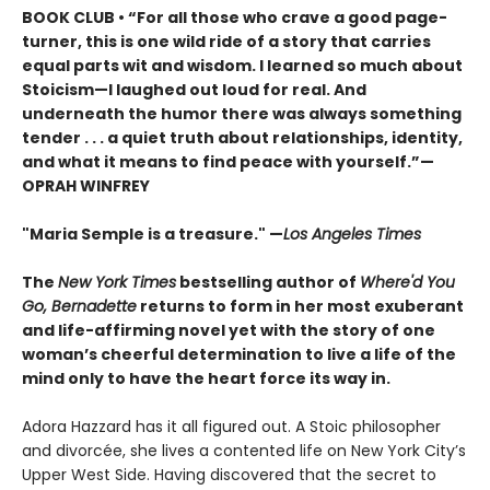
BOOK CLUB • “For all those who crave a good page-
turner, this is one wild ride of a story that carries
equal parts wit and wisdom. I learned so much about
Stoicism—I laughed out loud for real. And
underneath the humor there was always something
tender . . . a quiet truth about relationships, identity,
and what it means to find peace with yourself.”—
OPRAH WINFREY
"Maria Semple is a treasure." —
Los Angeles Times
The
New York Times
bestselling author of
Where'd You
Go, Bernadette
returns to form in her most exuberant
and life-affirming novel yet with the story of one
woman’s cheerful determination to live a life of the
mind only to have the heart force its way in.
Adora Hazzard has it all figured out. A Stoic philosopher
and divorcée, she lives a contented life on New York City’s
Upper West Side. Having discovered that the secret to