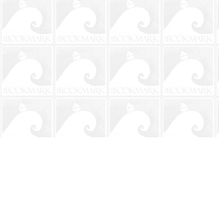
Find us at
The BookMark