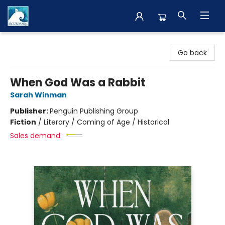
The BookMark
Go back
When God Was a Rabbit
Sarah Winman
Publisher:
Penguin Publishing Group
Fiction
/
Literary / Coming of Age / Historical
Sales demand: