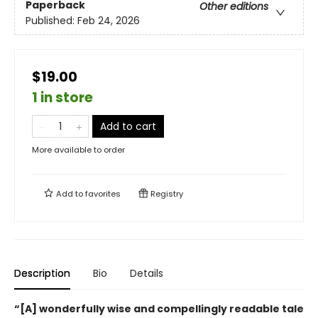
Paperback
Other editions
Published:
Feb 24, 2026
$19.00
1 in store
Add to cart
More available to order
Add to
favorites
Registry
Description
Bio
Details
“[A] wonderfully wise and compellingly readable tale