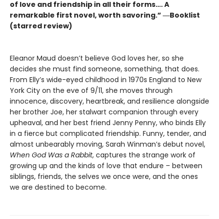
of love and friendship in all their forms…. A
remarkable first novel, worth savoring.” ―Booklist
(starred review)
Eleanor Maud doesn’t believe God loves her, so she
decides she must find someone, something, that does.
From Elly’s wide-eyed childhood in 1970s England to New
York City on the eve of 9/11, she moves through
innocence, discovery, heartbreak, and resilience alongside
her brother Joe, her stalwart companion through every
upheaval, and her best friend Jenny Penny, who binds Elly
in a fierce but complicated friendship. Funny, tender, and
almost unbearably moving, Sarah Winman’s debut novel,
When God Was a Rabbit
, captures the strange work of
growing up and the kinds of love that endure – between
siblings, friends, the selves we once were, and the ones
we are destined to become.