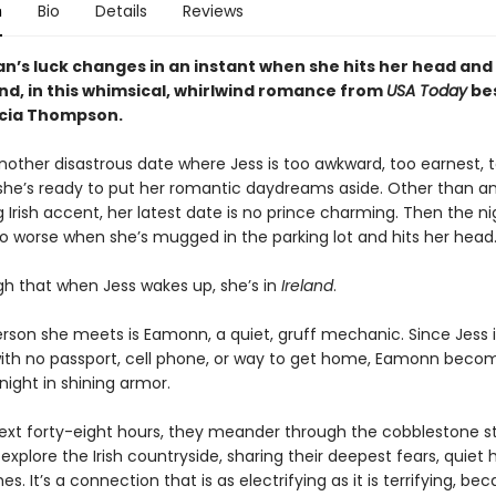
n
Bio
Details
Reviews
’s luck changes in an instant when she hits her head an
and, in this whimsical, whirlwind romance from
USA Today
bes
icia Thompson.
another disastrous date where Jess is too awkward, too earnest, 
she’s ready to put her romantic daydreams aside. Other than a
Irish accent, her latest date is no prince charming. Then the n
o worse when she’s mugged in the parking lot and hits her head.
h that when Jess wakes up, she’s in
Ireland
.
erson she meets is Eamonn, a quiet, gruff mechanic. Since Jess i
ith no passport, cell phone, or way to get home, Eamonn beco
night in shining armor.
ext forty-eight hours, they meander through the cobblestone st
explore the Irish countryside, sharing their deepest fears, quiet
es. It’s a connection that is as electrifying as it is terrifying, b