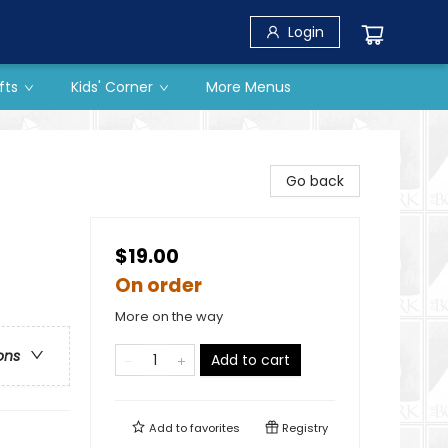
Login
fts
Kids' Corner
More Menus
Go back
$19.00
On order
More on the way
ons
Add to cart
Add to
favorites
Registry