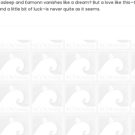
ls asleep and Eamonn vanishes like a dream? But a love like this
d a little bit of luck—is never quite as it seems.