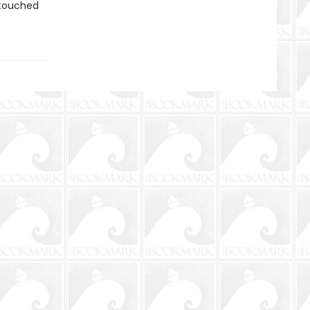
—touched