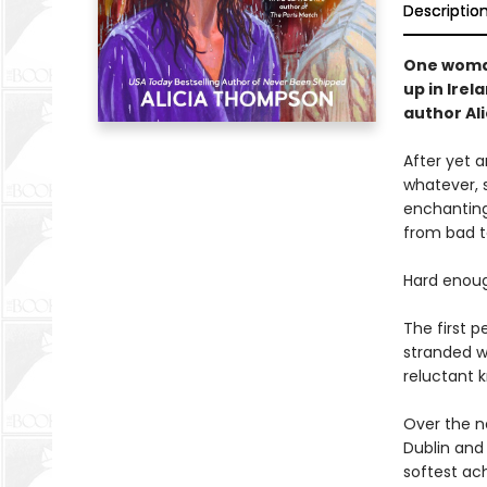
Descriptio
One woman
up in Irel
author Al
After yet 
whatever, 
enchanting 
from bad t
Hard enoug
The first p
stranded w
reluctant k
Over the n
Dublin and 
softest ach