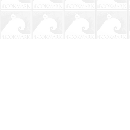
Find us at
The BookMark
220 First Street
Neptune Beach
,
FL
USA
32266
Map & Hours