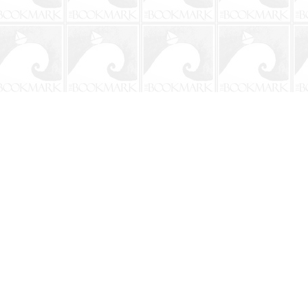
Social