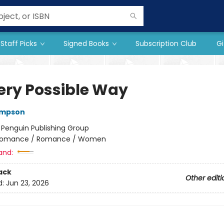
Staff Picks
Signed Books
Subscription Club
Gi
very Possible Way
ompson
:
Penguin Publishing Group
omance / Romance / Women
and:
ack
Other editi
d:
Jun 23, 2026