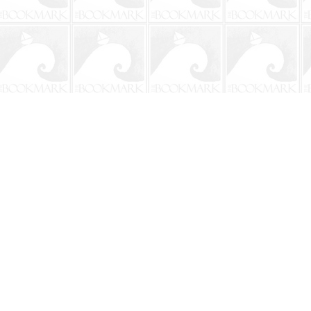
Contact us
904-241-9026
shop@bookmarkbeach.com