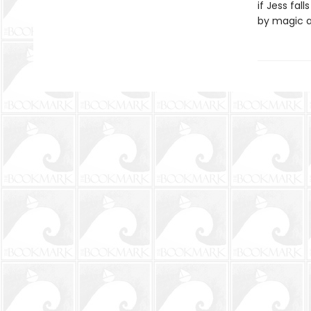
if Jess fal
by magic an