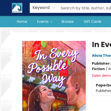
Our Store
Preorder Books
Keyword
Home
Events
Browse
Gift Cards
The BookMark
In E
Alicia Th
Publisher
Fiction
/
R
Sales dem
Paperb
Publishe