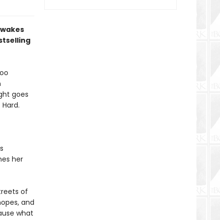
d wakes
tselling
too
n
ight goes
 Hard.
s
mes her
reets of
 hopes, and
ecause what