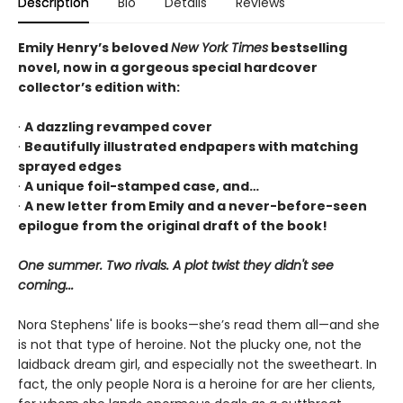
Description
Bio
Details
Reviews
Emily Henry’s beloved
New York Times
bestselling
novel, now in a gorgeous special hardcover
collector’s edition with:
·
A dazzling revamped cover
·
Beautifully illustrated endpapers with matching
sprayed edges
·
A unique foil-stamped case, and…
·
A new letter from Emily and a never-before-seen
epilogue from the original draft of the book!
One summer. Two rivals. A plot twist they didn't see
coming...
Nora Stephens' life is books—she’s read them all—and she
is not that type of heroine. Not the plucky one, not the
laidback dream girl, and especially not the sweetheart. In
fact, the only people Nora is a heroine for are her clients,