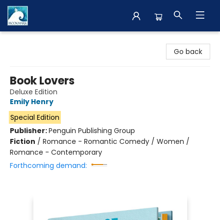
The BookMark
Go back
Book Lovers
Deluxe Edition
Emily Henry
Special Edition
Publisher:
Penguin Publishing Group
Fiction
/
Romance - Romantic Comedy / Women /
Romance - Contemporary
Forthcoming demand: