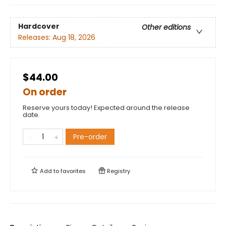
Hardcover
Other editions
Releases:
Aug 18, 2026
$44.00
On order
Reserve yours today! Expected around the release
date.
Pre-order
Add to
favorites
Registry