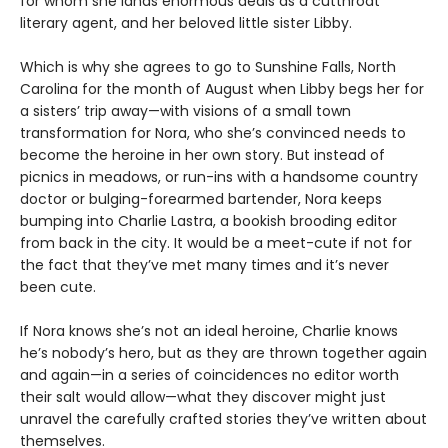
for whom she lands enormous deals as a cutthroat
literary agent, and her beloved little sister Libby.
Which is why she agrees to go to Sunshine Falls, North
Carolina for the month of August when Libby begs her for
a sisters’ trip away—with visions of a small town
transformation for Nora, who she’s convinced needs to
become the heroine in her own story. But instead of
picnics in meadows, or run-ins with a handsome country
doctor or bulging-forearmed bartender, Nora keeps
bumping into Charlie Lastra, a bookish brooding editor
from back in the city. It would be a meet-cute if not for
the fact that they’ve met many times and it’s never
been cute.
If Nora knows she’s not an ideal heroine, Charlie knows
he’s nobody’s hero, but as they are thrown together again
and again—in a series of coincidences no editor worth
their salt would allow—what they discover might just
unravel the carefully crafted stories they’ve written about
themselves.