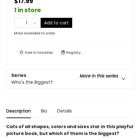
$17.99
1 in store
Add to cart
More available to order
Add to
favorites
Registry
Series
More in this series
Who's the Biggest?
Description
Bio
Details
Cats of all shapes, colors and sizes star in this playful
picture book, but which of them is the biggest?