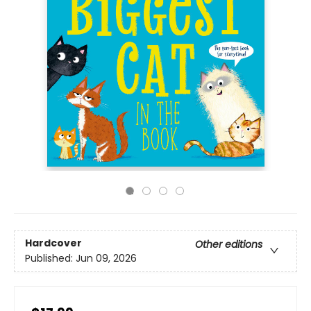
Hardcover
Other editions
Published:
Jun 09, 2026