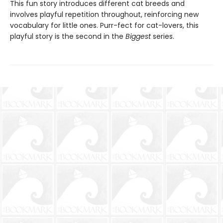
This fun story introduces different cat breeds and
involves playful repetition throughout, reinforcing new
vocabulary for little ones. Purr-fect for cat-lovers, this
playful story is the second in the
Biggest
series.