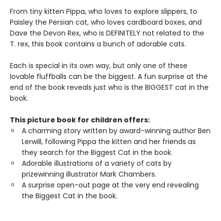
From tiny kitten Pippa, who loves to explore slippers, to
Paisley the Persian cat, who loves cardboard boxes, and
Dave the Devon Rex, who is DEFINITELY not related to the
T. rex, this book contains a bunch of adorable cats.
Each is special in its own way, but only one of these
lovable fluffballs can be the biggest. A fun surprise at the
end of the book reveals just who is the BIGGEST cat in the
book.
This picture book for children offers:
A charming story written by award-winning author Ben
Lerwill, following Pippa the kitten and her friends as
they search for the Biggest Cat in the book.
Adorable illustrations of a variety of cats by
prizewinning illustrator Mark Chambers.
A surprise open-out page at the very end revealing
the Biggest Cat in the book.