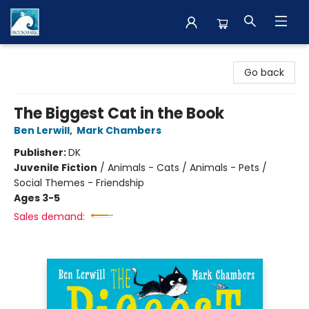
The BookMark
Go back
The Biggest Cat in the Book
Ben Lerwill
,
Mark Chambers
Publisher:
DK
Juvenile Fiction
/
Animals - Cats / Animals - Pets /
Social Themes - Friendship
Ages 3-5
Sales demand: