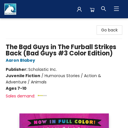
The BookMark
Go back
The Bad Guys in The Furball Strikes
Back (Bad Guys #3 Color Edition)
Aaron Blabey
Publisher:
Scholastic Inc.
Juvenile Fiction
/
Humorous Stories / Action &
Adventure / Animals
Ages 7-10
Sales demand: