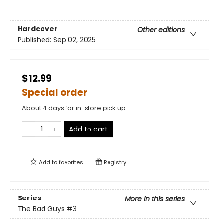
Hardcover
Other editions
Published:
Sep 02, 2025
$12.99
Special order
About 4 days for in-store pick up
Add to cart
Add to
favorites
Registry
Series
More in this series
The Bad Guys
#3