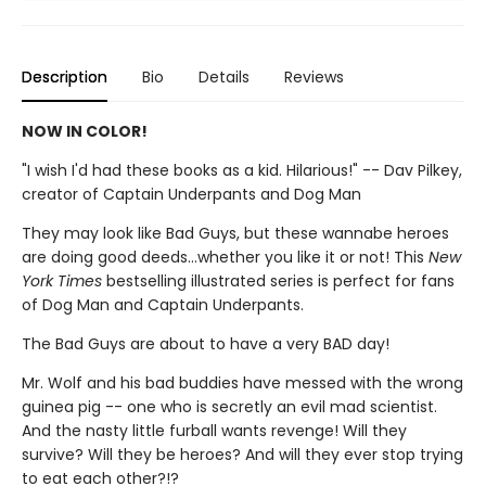
Description
Bio
Details
Reviews
NOW IN COLOR!
"I wish I'd had these books as a kid. Hilarious!" -- Dav Pilkey,
creator of Captain Underpants and Dog Man
They may look like Bad Guys, but these wannabe heroes
are doing good deeds...whether you like it or not! This
New
York Times
bestselling illustrated series is perfect for fans
of Dog Man and Captain Underpants.
The Bad Guys are about to have a very BAD day!
Mr. Wolf and his bad buddies have messed with the wrong
guinea pig -- one who is secretly an evil mad scientist.
And the nasty little furball wants revenge! Will they
survive? Will they be heroes? And will they ever stop trying
to eat each other?!?