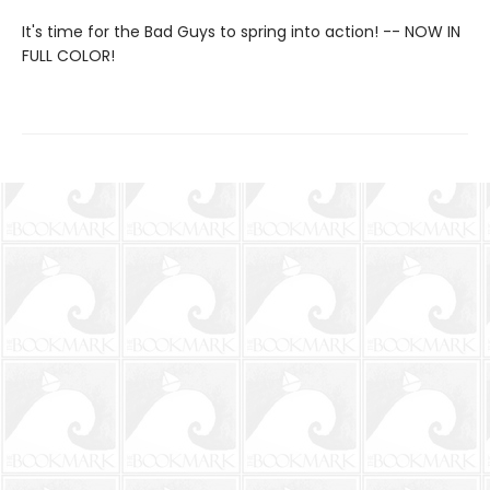
It's time for the Bad Guys to spring into action! -- NOW IN
FULL COLOR!