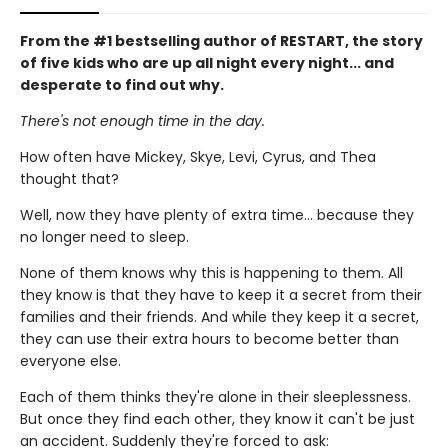
From the #1 bestselling author of RESTART, the story
of five kids who are up all night every night... and
desperate to find out why.
There's not enough time in the day.
How often have Mickey, Skye, Levi, Cyrus, and Thea
thought that?
Well, now they have plenty of extra time... because they
no longer need to sleep.
None of them knows why this is happening to them. All
they know is that they have to keep it a secret from their
families and their friends. And while they keep it a secret,
they can use their extra hours to become better than
everyone else.
Each of them thinks they're alone in their sleeplessness.
But once they find each other, they know it can't be just
an accident. Suddenly they're forced to ask: