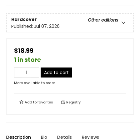
Hardcover
Other editions
Published:
Jul 07, 2026
$18.99
1 in store
Add to cart
More available to order
Add to
favorites
Registry
Description
Bio
Details
Reviews