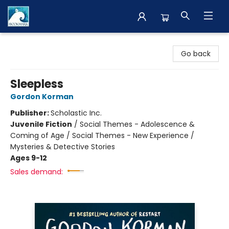
The BookMark
Go back
Sleepless
Gordon Korman
Publisher:
Scholastic Inc.
Juvenile Fiction
/
Social Themes - Adolescence &
Coming of Age / Social Themes - New Experience /
Mysteries & Detective Stories
Ages 9-12
Sales demand: