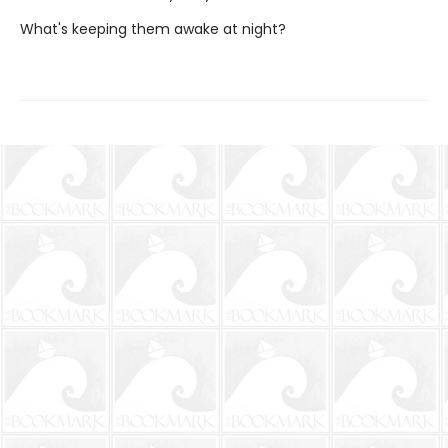
What's keeping them awake at night?