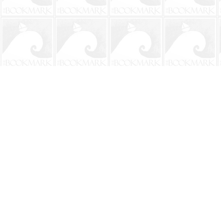
Find us at
The BookMark
220 First Street
Neptune Beach
,
FL
USA
32266
Map & Hours