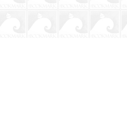
Social