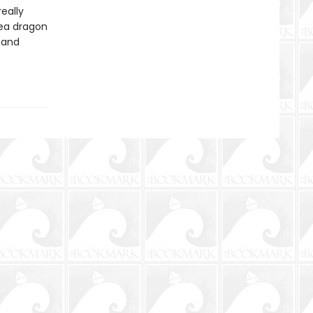
eally
sea dragon
 and