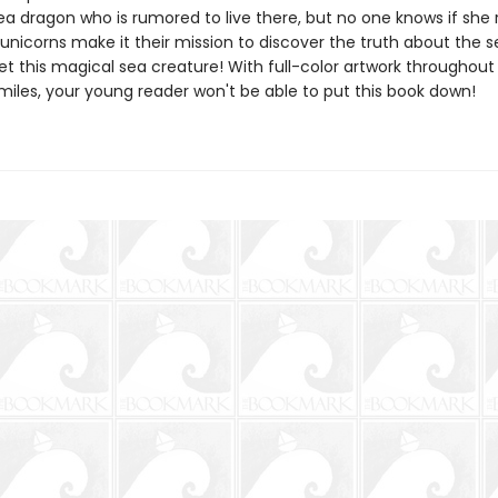
a dragon who is rumored to live there, but no one knows if she r
 unicorns make it their mission to discover the truth about the 
t this magical sea creature! With full-color artwork throughout
miles, your young reader won't be able to put this book down!