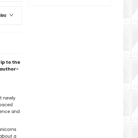
ries
ip to the
 author-
at newly
-paced
idence and
unicorns
 about a