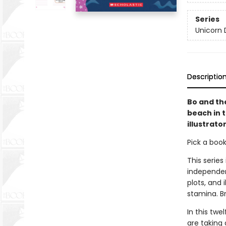
Series
Unicorn 
Descriptio
Bo and th
beach in 
illustrato
Pick a boo
This series
independen
plots, and 
stamina. B
In this twe
are taking 