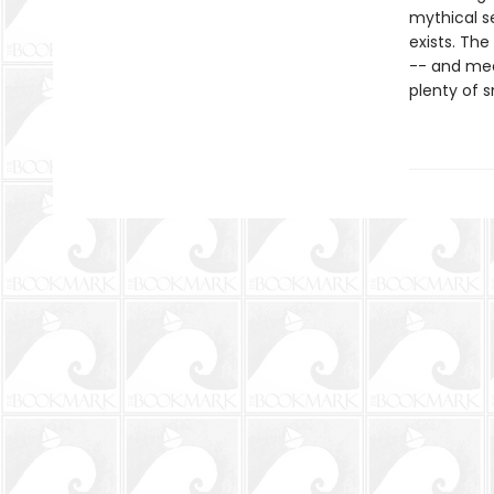
mythical se
exists. The
-- and mee
plenty of s