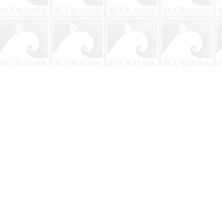
Contact us
904-241-9026
shop@bookmarkbeach.com