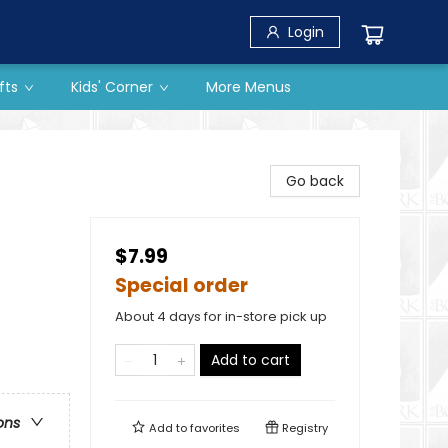
Login
fts
Kids' Corner
More Menus
Go back
$7.99
Special order
About 4 days for in-store pick up
Add to cart
ons
Add to
favorites
Registry