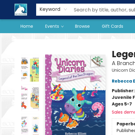
Our Store
Preorder Books
Keyword
Home
Events
Browse
Gift Cards
The BookMark
Lege
A Branch
Unicorn Di
Rebecca El
Publisher
Juvenile F
Ages 5-7
Sales dem
Paperb
Publishe