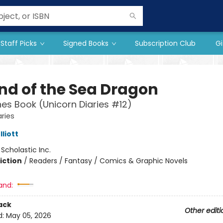
Staff Picks
Signed Books
Subscription Club
Gi
nd of the Sea Dragon
es Book (Unicorn Diaries #12)
aries
liott
:
Scholastic Inc.
iction
/
Readers / Fantasy / Comics & Graphic Novels
and:
ack
Other editi
d:
May 05, 2026