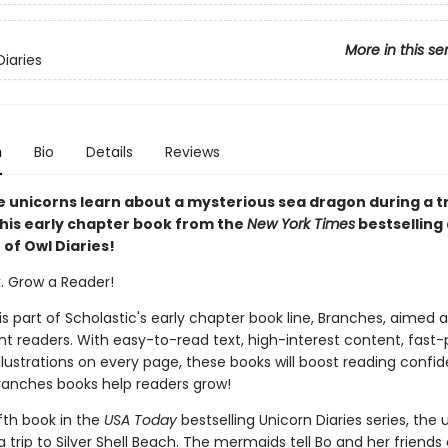
More in this se
Diaries
n
Bio
Details
Reviews
e unicorns learn about a mysterious sea dragon during a tr
this early chapter book from the
New York Times
bestselling
r of Owl Diaries!
k. Grow a Reader!
 is part of Scholastic's early chapter book line, Branches, aimed 
t readers. With easy-to-read text, high-interest content, fast
illustrations on every page, these books will boost reading conf
ranches books help readers grow!
lfth book in the
USA Today
bestselling Unicorn Diaries series, the 
a trip to Silver Shell Beach. The mermaids tell Bo and her friends