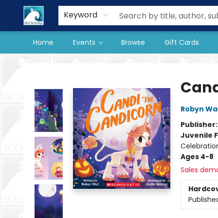
Our Store
Preorder Books
Keyword
Home
Events
Browse
Gift Cards
The BookMark
Cand
Robyn Wal
Publisher
Juvenile F
Celebratio
Ages 4-8
Sales dem
Hardco
Publishe