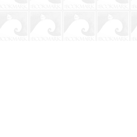
Social