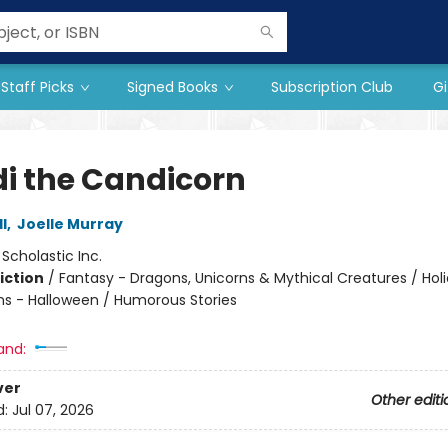
Staff Picks
Signed Books
Subscription Club
Gi
i the Candicorn
l
,
Joelle Murray
:
Scholastic Inc.
iction
/
Fantasy - Dragons, Unicorns & Mythical Creatures / Hol
ns - Halloween / Humorous Stories
and:
ver
Other editi
d:
Jul 07, 2026