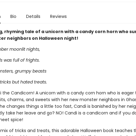
n
Bio
Details
Reviews
ng, rhyming tale of a unicorn with a candy corn horn who su
er neighbors on Halloween night!
er moonlit nights,
s was full of frights.
sters, grumpy beasts
tricks but hated treats.
i the Candicorn! A unicorn with a candy corn horn who is eager 
its, charms, and sweets with her new monster neighbors in Ghastl
e changes things a little too fast, Candi is banished by her neig
tly take her leave and go? NO! Candi is a candicorn and if you d
 meet spice!
 mix of tricks and treats, this adorable Halloween book teaches 