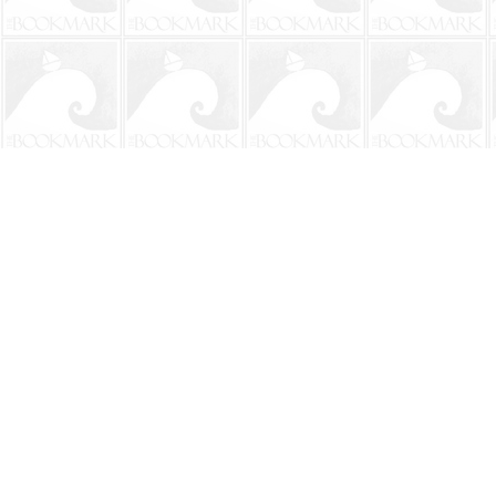
Find us at
The BookMark
220 First Street
Neptune Beach
,
FL
USA
32266
Map & Hours