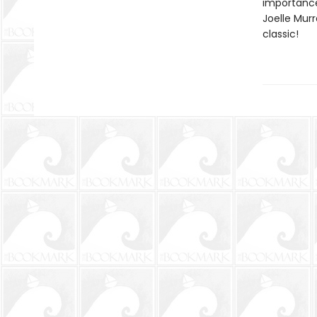
importance
Joelle Mur
classic!