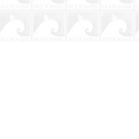
Contact us
904-241-9026
shop@bookmarkbeach.com