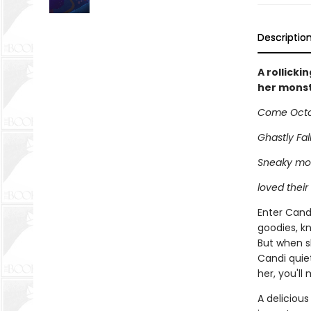
Descriptio
A rollicki
her monst
Come Octob
Ghastly Fall
Sneaky mon
loved their 
Enter Cand
goodies, kn
But when sh
Candi quie
her, you'll
A delicious