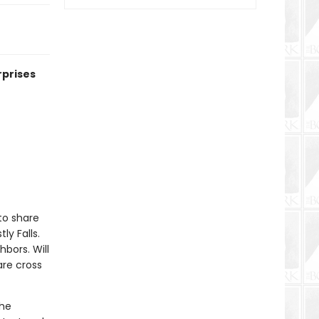
rprises
to share
y Falls.
hbors. Will
are cross
the