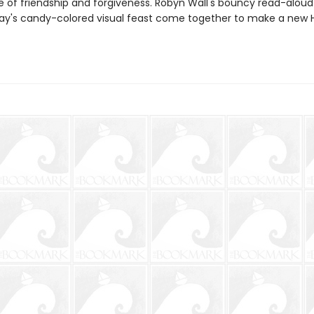
 of friendship and forgiveness. Robyn Wall's bouncy read-aloud
ray's candy-colored visual feast come together to make a new 