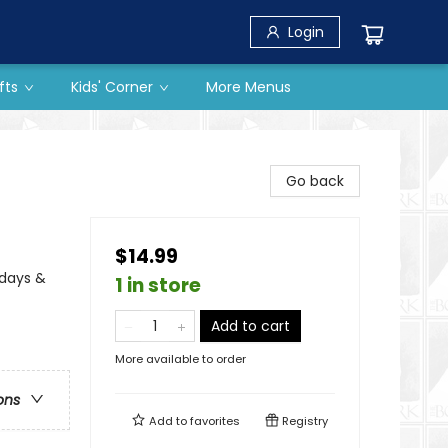
Login
fts
Kids' Corner
More Menus
Go back
$14.99
idays &
1 in store
Add to cart
More available to order
ons
Add to
favorites
Registry