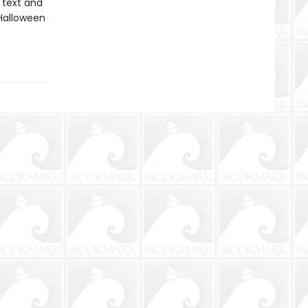
 text and
Halloween