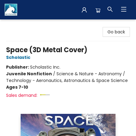
The BookMark
Go back
Space (3D Metal Cover)
Scholastic
Publisher:
Scholastic Inc.
Juvenile Nonfiction
/
Science & Nature - Astronomy /
Technology - Aeronautics, Astronautics & Space Science
Ages 7-10
Sales demand: