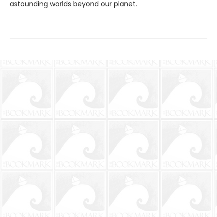
astounding worlds beyond our planet.