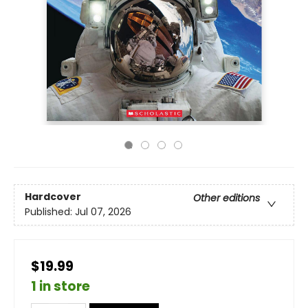
Hardcover
Other editions
Published:
Jul 07, 2026
$19.99
1 in store