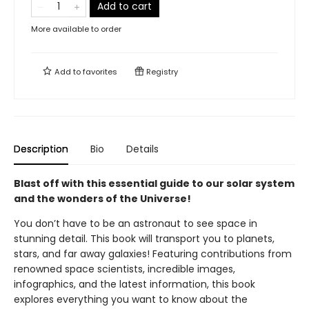
Add to cart
More available to order
Add to
favorites
Registry
Description
Bio
Details
Blast off with this essential guide to our solar system
and the wonders of the Universe!
You don’t have to be an astronaut to see space in
stunning detail. This book will transport you to planets,
stars, and far away galaxies! Featuring contributions from
renowned space scientists, incredible images,
infographics, and the latest information, this book
explores everything you want to know about the