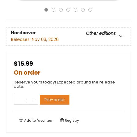
Hardcover
Other editions
Releases:
Nov 03, 2026
$15.99
On order
Reserve yours today! Expected around the release
date.
Pre-order
Add to
favorites
Registry