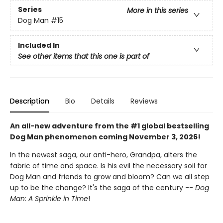
Series
More in this series
Dog Man
#15
Included In
See other items that this one is part of
Description
Bio
Details
Reviews
An all-new adventure from the #1 global bestselling
Dog Man phenomenon coming November 3, 2026!
In the newest saga, our anti-hero, Grandpa, alters the
fabric of time and space. Is his evil the necessary soil for
Dog Man and friends to grow and bloom? Can we all step
up to be the change? It's the saga of the century --
Dog
Man: A Sprinkle in Time
!