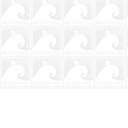
Find us at