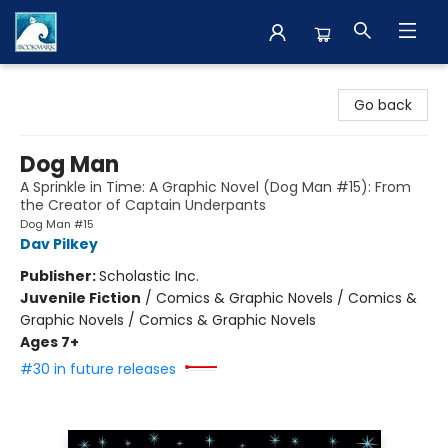
The BookMark
Go back
Dog Man
A Sprinkle in Time: A Graphic Novel (Dog Man #15): From
the Creator of Captain Underpants
Dog Man #15
Dav Pilkey
Publisher:
Scholastic Inc.
Juvenile Fiction
/
Comics & Graphic Novels / Comics &
Graphic Novels / Comics & Graphic Novels
Ages 7+
#30 in future releases