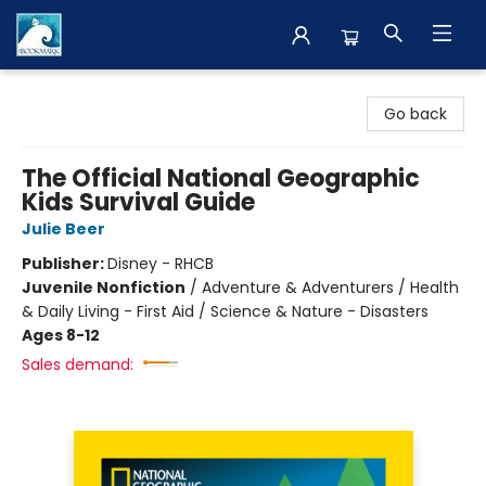
The BookMark
Go back
The Official National Geographic
Kids Survival Guide
Julie Beer
Publisher:
Disney - RHCB
Juvenile Nonfiction
/
Adventure & Adventurers / Health
& Daily Living - First Aid / Science & Nature - Disasters
Ages 8-12
Sales demand: