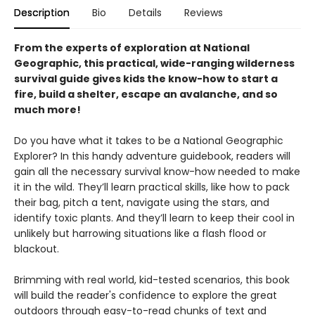
Description
Bio
Details
Reviews
From the experts of exploration at National
Geographic, this practical, wide-ranging wilderness
survival guide gives kids the know-how to start a
fire, build a shelter, escape an avalanche, and so
much more!
Do you have what it takes to be a National Geographic
Explorer? In this handy adventure guidebook, readers will
gain all the necessary survival know-how needed to make
it in the wild. They’ll learn practical skills, like how to pack
their bag, pitch a tent, navigate using the stars, and
identify toxic plants. And they’ll learn to keep their cool in
unlikely but harrowing situations like a flash flood or
blackout.
Brimming with real world, kid-tested scenarios, this book
will build the reader's confidence to explore the great
outdoors through easy-to-read chunks of text and