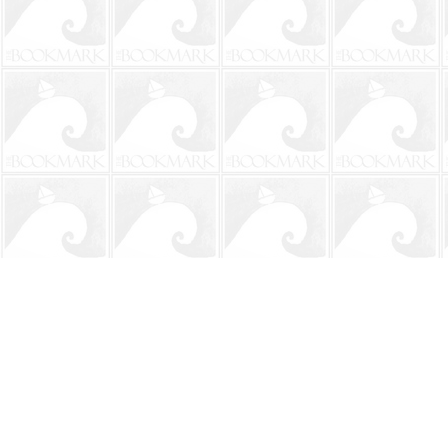
Find us at
The BookMark
220 First Street