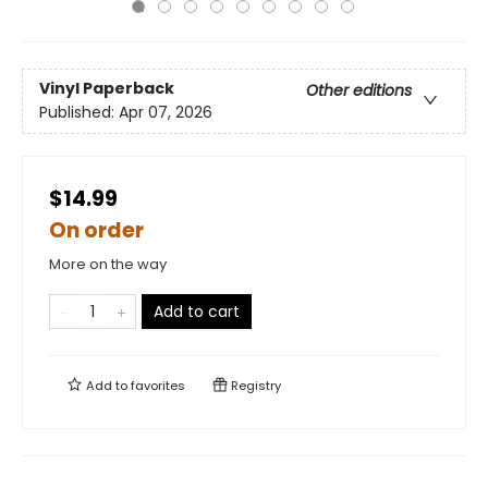
Vinyl Paperback
Other editions
Published:
Apr 07, 2026
$14.99
On order
More on the way
Add to cart
Add to
favorites
Registry