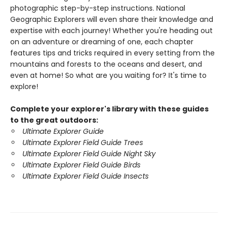
photographic step-by-step instructions. National
Geographic Explorers will even share their knowledge and
expertise with each journey! Whether you're heading out
on an adventure or dreaming of one, each chapter
features tips and tricks required in every setting from the
mountains and forests to the oceans and desert, and
even at home! So what are you waiting for? It's time to
explore!
Complete your explorer's library with these guides
to the great outdoors:
Ultimate Explorer Guide
Ultimate Explorer Field Guide Trees
Ultimate Explorer Field Guide Night Sky
Ultimate Explorer Field Guide Birds
Ultimate Explorer Field Guide Insects