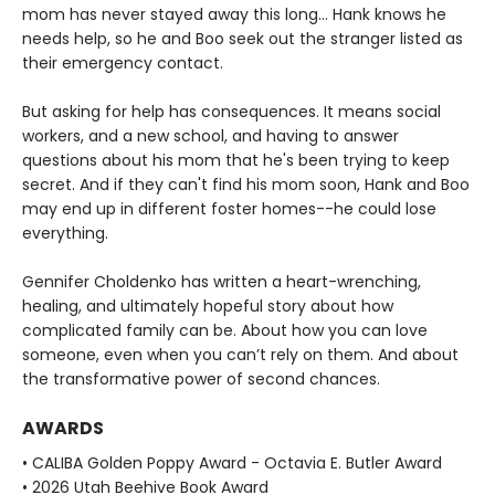
mom has never stayed away this long… Hank knows he
needs help, so he and Boo seek out the stranger listed as
their emergency contact.
But asking for help has consequences. It means social
workers, and a new school, and having to answer
questions about his mom that he's been trying to keep
secret. And if they can't find his mom soon, Hank and Boo
may end up in different foster homes--he could lose
everything.
Gennifer Choldenko has written a heart-wrenching,
healing, and ultimately hopeful story about how
complicated family can be. About how you can love
someone, even when you can’t rely on them. And about
the transformative power of second chances.
AWARDS
• CALIBA Golden Poppy Award - Octavia E. Butler Award
• 2026 Utah Beehive Book Award