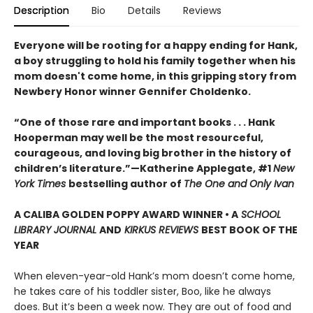
Description
Bio
Details
Reviews
Everyone will be rooting for a happy ending for Hank,
a boy struggling to hold his family together when his
mom doesn't come home, in this gripping story from
Newbery Honor winner Gennifer Choldenko.
“One of those rare and important books . . . Hank
Hooperman may well be the most resourceful,
courageous, and loving big brother in the history of
children’s literature.”—Katherine Applegate, #1
New
York Times
bestselling author of
The One and Only Ivan
A CALIBA GOLDEN POPPY AWARD WINNER • A
SCHOOL
LIBRARY JOURNAL
AND
KIRKUS REVIEWS
BEST BOOK OF THE
YEAR
When eleven-year-old Hank’s mom doesn’t come home,
he takes care of his toddler sister, Boo, like he always
does. But it’s been a week now. They are out of food and