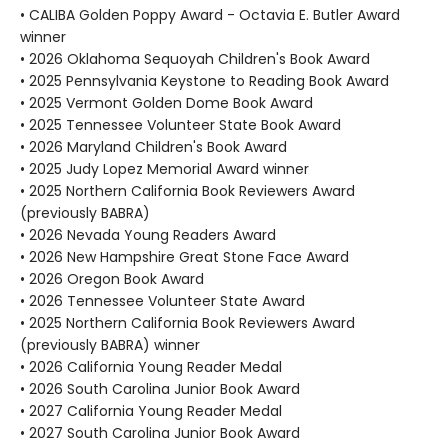
• CALIBA Golden Poppy Award - Octavia E. Butler Award
winner
• 2026 Oklahoma Sequoyah Children's Book Award
• 2025 Pennsylvania Keystone to Reading Book Award
• 2025 Vermont Golden Dome Book Award
• 2025 Tennessee Volunteer State Book Award
• 2026 Maryland Children's Book Award
• 2025 Judy Lopez Memorial Award winner
• 2025 Northern California Book Reviewers Award
(previously BABRA)
• 2026 Nevada Young Readers Award
• 2026 New Hampshire Great Stone Face Award
• 2026 Oregon Book Award
• 2026 Tennessee Volunteer State Award
• 2025 Northern California Book Reviewers Award
(previously BABRA) winner
• 2026 California Young Reader Medal
• 2026 South Carolina Junior Book Award
• 2027 California Young Reader Medal
• 2027 South Carolina Junior Book Award