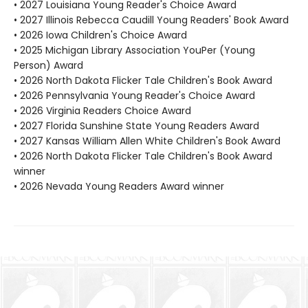
• 2027 Louisiana Young Reader's Choice Award
• 2027 Illinois Rebecca Caudill Young Readers' Book Award
• 2026 Iowa Children's Choice Award
• 2025 Michigan Library Association YouPer (Young
Person) Award
• 2026 North Dakota Flicker Tale Children's Book Award
• 2026 Pennsylvania Young Reader's Choice Award
• 2026 Virginia Readers Choice Award
• 2027 Florida Sunshine State Young Readers Award
• 2027 Kansas William Allen White Children's Book Award
• 2026 North Dakota Flicker Tale Children's Book Award
winner
• 2026 Nevada Young Readers Award winner