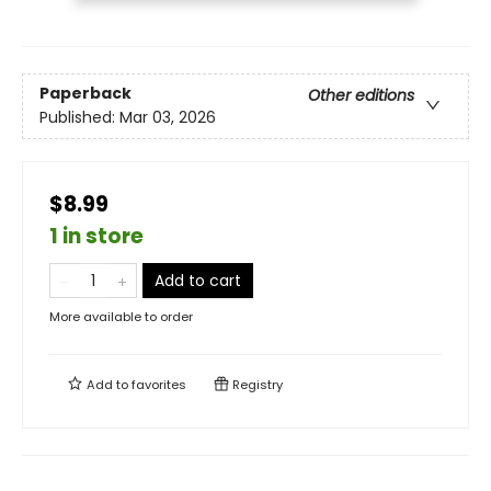
Paperback
Other editions
Published:
Mar 03, 2026
$8.99
1 in store
Add to cart
More available to order
Add to
favorites
Registry