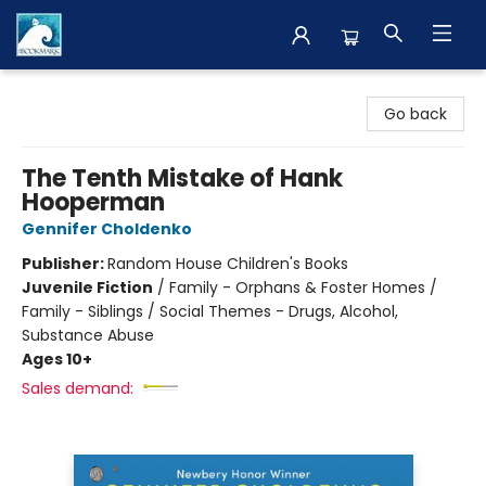
The BookMark
Go back
The Tenth Mistake of Hank
Hooperman
Gennifer Choldenko
Publisher:
Random House Children's Books
Juvenile Fiction
/
Family - Orphans & Foster Homes /
Family - Siblings / Social Themes - Drugs, Alcohol,
Substance Abuse
Ages 10+
Sales demand: