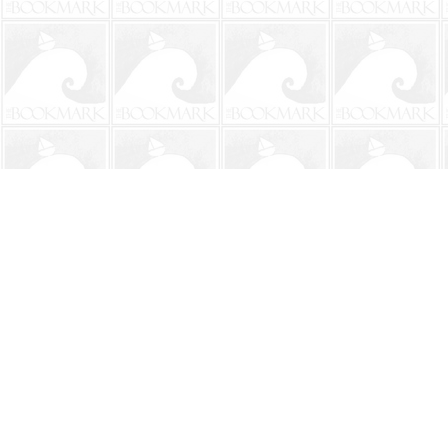
Find us at
The BookMark
220 First Street
Neptune Beach
,
FL
USA
32266
Map & Hours