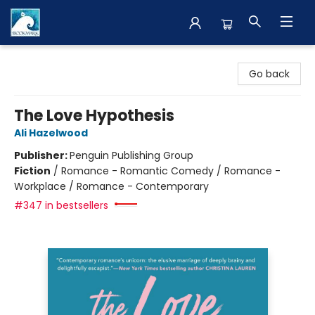
The BookMark
Go back
The Love Hypothesis
Ali Hazelwood
Publisher:
Penguin Publishing Group
Fiction
/
Romance - Romantic Comedy / Romance -
Workplace / Romance - Contemporary
#347 in bestsellers