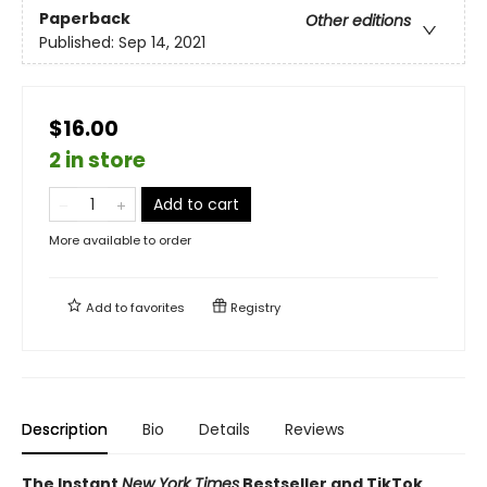
Paperback
Other editions
Published:
Sep 14, 2021
$16.00
2 in store
Add to cart
More available to order
Add to
favorites
Registry
Description
Bio
Details
Reviews
The Instant
New York Times
Bestseller and TikTok