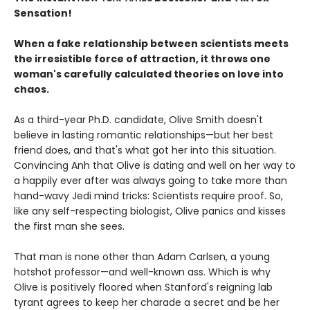
Sensation!
When a fake relationship between scientists meets
the irresistible force of attraction, it throws one
woman's carefully calculated theories on love into
chaos.
As a third-year Ph.D. candidate, Olive Smith doesn't
believe in lasting romantic relationships—but her best
friend does, and that's what got her into this situation.
Convincing Anh that Olive is dating and well on her way to
a happily ever after was always going to take more than
hand-wavy Jedi mind tricks: Scientists require proof. So,
like any self-respecting biologist, Olive panics and kisses
the first man she sees.
That man is none other than Adam Carlsen, a young
hotshot professor—and well-known ass. Which is why
Olive is positively floored when Stanford's reigning lab
tyrant agrees to keep her charade a secret and be her