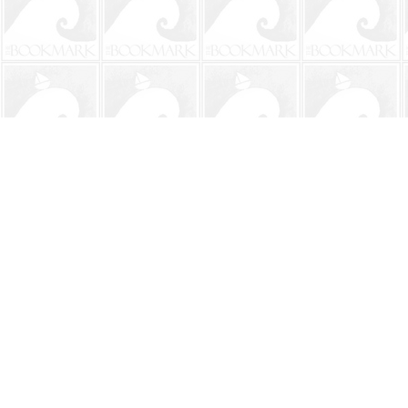
Find us at
The BookMark
220 First Street
Neptune Beach
,
FL
USA
32266
Map & Hours
Contact us