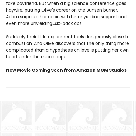
fake boyfriend. But when a big science conference goes
haywire, putting Olive's career on the Bunsen burner,
Adam surprises her again with his unyielding support and
even more unyielding...six-pack abs.
Suddenly their little experiment feels dangerously close to
combustion. And Olive discovers that the only thing more
complicated than a hypothesis on love is putting her own
heart under the microscope.
New Movie Coming Soon from Amazon MGM Studios