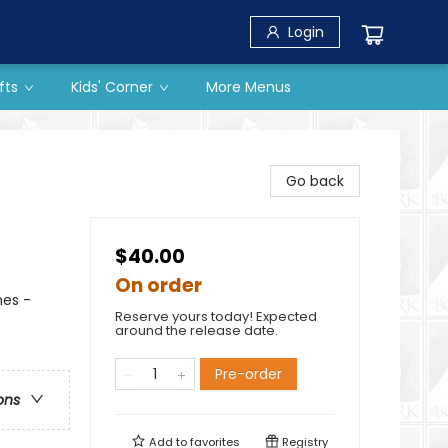
Login
fts
Kids' Corner
More Menus
Go back
$40.00
On order
hes -
Reserve yours today! Expected
around the release date.
Pre-order
ons
Add to
favorites
Registry