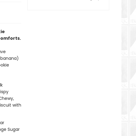
ie
 comforts.
ave
i-banana)
ookie
lk
ispy
 Chewy,
scuit with
ar
ange Sugar