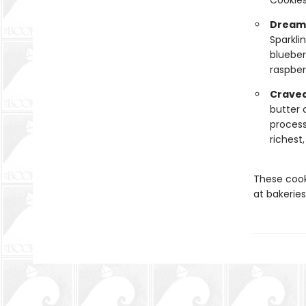
Cookies
Dreamy
Sparkli
blueber
raspber
Cravea
butter 
process
richest
These cook
at bakeries