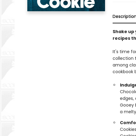
Descriptio
Shake up 
recipes th
It's time f
collection
among clas
cookbook b
Indulg
Chocola
edges, 
Gooey B
a melty
Comfor
Cookies