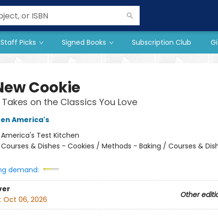
Staff Picks
Signed Books
Subscription Club
Gi
New Cookie
 Takes on the Classics You Love
hen America's
:
America's Test Kitchen
/
Courses & Dishes - Cookies / Methods - Baking / Courses & Dis
ng demand:
ver
Other editi
:
Oct 06, 2026