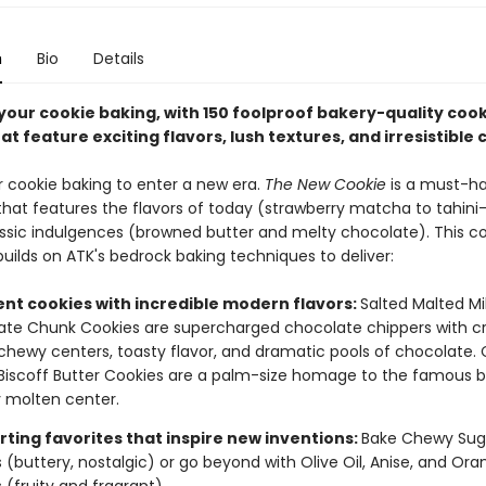
n
Bio
Details
your cookie baking, with 150 foolproof bakery-quality cook
at feature exciting flavors, lush textures, and irresistible
or cookie baking to enter a new era.
The New Cookie
is a must-h
 that features the flavors of today (strawberry matcha to tahin
sic indulgences (browned butter and melty chocolate). This c
uilds on ATK's bedrock baking techniques to deliver:
ent cookies with incredible modern flavors:
Salted Malted Mi
te Chunk Cookies are supercharged chocolate chippers with cr
chewy centers, toasty flavor, and dramatic pools of chocolate.
iscoff Butter Cookies are a palm-size homage to the famous bi
 molten center.
ting favorites that inspire new inventions:
Bake Chewy Sug
 (buttery, nostalgic) or go beyond with Olive Oil, Anise, and Or