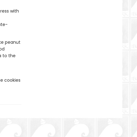
ress with
ate-
e peanut
ood
 to the
he cookies