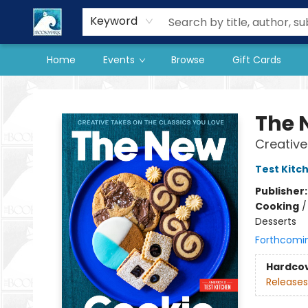
Our Store
Preorder Books
Keyword
Home
Events
Browse
Gift Cards
The BookMark
The 
Creative
Test Kitc
Publisher
Cooking
Desserts
Forthcomi
Hardco
Releases