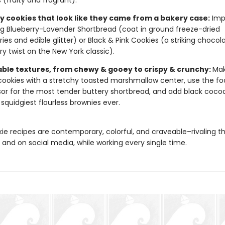
 (fruity and fragrant).
 cookies that look like they came from a bakery case:
Imp
ng Blueberry-Lavender Shortbread (coat in ground freeze-dried
ries and edible glitter) or Black & Pink Cookies (a striking chocol
ry twist on the New York classic).
ble textures, from chewy & gooey to crispy & crunchy:
Mak
cookies with a stretchy toasted marshmallow center, use the f
or for the most tender buttery shortbread, and add black cocoa
, squidgiest flourless brownies ever.
ie recipes are contemporary, colorful, and craveable–rivaling t
 and on social media, while working every single time.