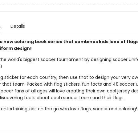
n
Details
c new coloring book series that combines kids love of flags
iform design!
the world's biggest soccer tournament by designing soccer unif
!
ag sticker for each country, then use that to design your very o
r that team. Packed with flag stickers, fun facts and 48 soccer 
soccer fans of all ages will love creating their own cool jersey de
 discovering facts about each soccer team and their flags.
 entertaining kids on the go who love flags, soccer and coloring!