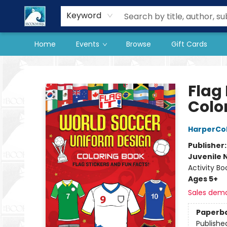
Our Store
Preorder Books
Keyword
Home
Events
Browse
Gift Cards
The BookMark
Flag
Colo
HarperCol
Publisher
Juvenile 
Activity Bo
Ages 5+
Sales dem
Paperb
Publishe