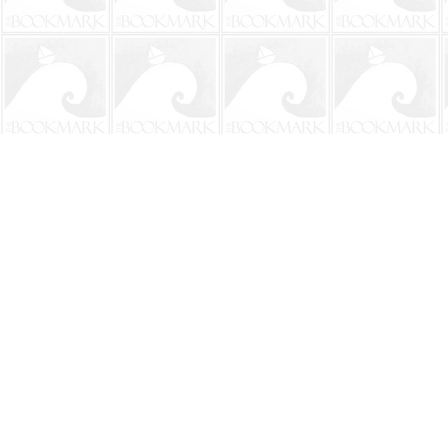
Find us at
The BookMark
220 First Street
Neptune Beach
,
FL
USA
32266
Map & Hours