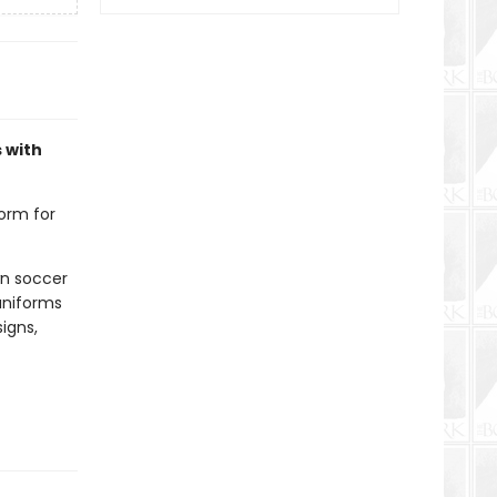
 with
orm for
wn soccer
uniforms
signs,