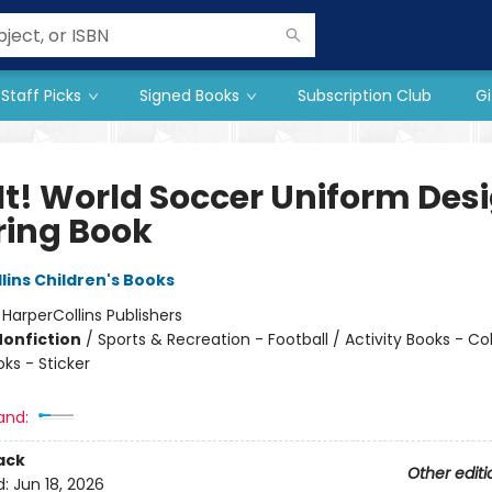
Staff Picks
Signed Books
Subscription Club
Gi
 It! World Soccer Uniform Des
ring Book
lins Children's Books
:
HarperCollins Publishers
Nonfiction
/
Sports & Recreation - Football / Activity Books - Col
oks - Sticker
and:
ack
Other editi
d:
Jun 18, 2026