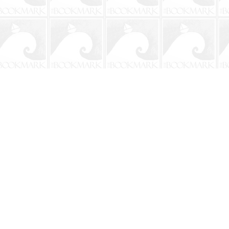
Social