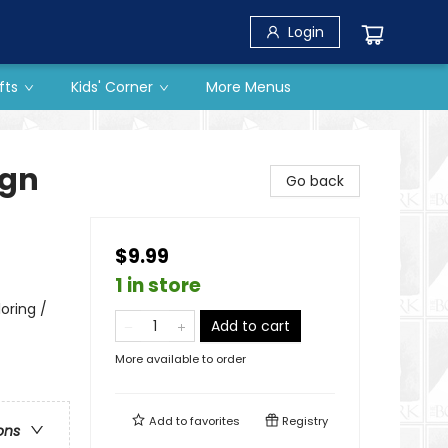
Login
fts
Kids' Corner
More Menus
ign
Go back
$9.99
1 in store
oring /
Add to cart
More available to order
Add to
favorites
Registry
ons