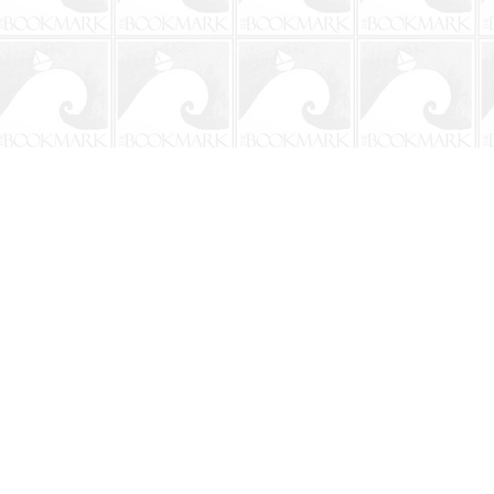
Contact us
904-241-9026
shop@bookmarkbeach.com