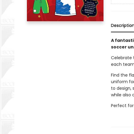
Descriptio
A fantasti
soccer un
Celebrate 
each team
Find the fl
uniform fo
to design, 
while also
Perfect for