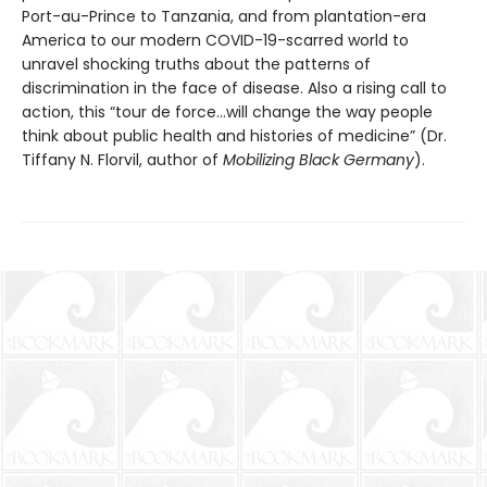
Port-au-Prince to Tanzania, and from plantation-era
America to our modern COVID-19-scarred world to
unravel shocking truths about the patterns of
discrimination in the face of disease. Also a rising call to
action, this “tour de force…will change the way people
think about public health and histories of medicine” (Dr.
Tiffany N. Florvil, author of
Mobilizing Black Germany
).