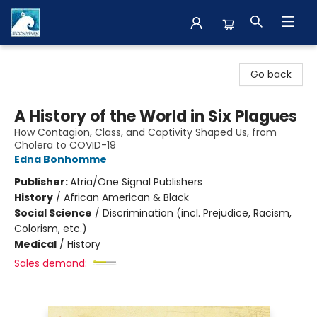
The BookMark
Go back
A History of the World in Six Plagues
How Contagion, Class, and Captivity Shaped Us, from
Cholera to COVID-19
Edna Bonhomme
Publisher:
Atria/One Signal Publishers
History
/
African American & Black
Social Science
/
Discrimination (incl. Prejudice, Racism,
Colorism, etc.)
Medical
/
History
Sales demand: