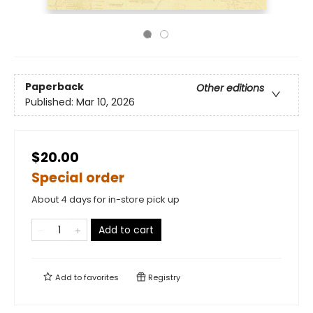
Paperback
Other editions
Published:
Mar 10, 2026
$20.00
Special order
About 4 days for in-store pick up
Add to cart
Add to
favorites
Registry