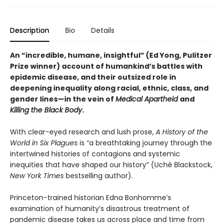
Description
Bio
Details
An “incredible, humane, insightful
” (Ed Yong, Pulitzer
Prize winner)
account of humankind’s battles with
epidemic disease, and their outsized role in
deepening inequality along racial, ethnic, class, and
gender lines—in the vein of
Medical Apartheid
and
Killing the Black Body
.
With clear-eyed research and lush prose,
A History of the
World in Six Plagues
is “a breathtaking journey through the
intertwined histories of contagions and systemic
inequities that have shaped our history” (Uché Blackstock,
New York Times
bestselling author).
Princeton-trained historian Edna Bonhomme’s
examination of humanity’s disastrous treatment of
pandemic disease takes us across place and time from