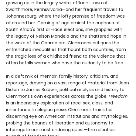
growing up in the largely white, affluent town of
Swarthmore, Pennsylvania—and her frequent travels to
Johannesburg, where the lofty promise of freedom was
all around her. Coming of age amidst the euphoria of
South Africa's first all-race elections, she grapples with
the legacy of Nelson Mandela and the shattered hope in
the wake of the Obama era. Clemmons critiques the
entrenched inequalities that haunt both countries, from
the tragic loss of a childhood friend to the violence that
often befalls women who have the audacity to be free.
In a deft mix of memoir, family history, criticism, and
reportage, drawing on a vast range of material from Joan
Didion to James Baldwin, political analysis and history to
Clemmons’s own experiences across the globe,
Freedom
is an incendiary exploration of race, sex, class, and
inheritance. In elegiac prose, Clemmons trains her
discerning eye on American institutions and mythologies,
probing the bounds of liberation and autonomy to
interrogate our most enduring quest—the relentless