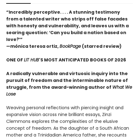
“Incredibly perceptive. . . . A stunning testimony
from a talented writer who strips off false facades
with honesty and vulnerability, and leaves us with a
searing question: ‘Can you build a nation based on
love?’”
—mónica teresa ortiz,
BookPage
(starred review)
ONE OF
LIT HUB
'S MOST ANTICIPATED BOOKS OF 2026
A radically vulnerable and virtuosic inquiry into the
pursuit of freedom and the interminable nature of
struggle, from the award-winning author of
What We
Lose
Weaving personal reflections with piercing insight and
expansive vision across nine brilliant essays, Zinzi
Clemmons explores the complexities of the elusive
concept of freedom. As the daughter of a South African
mother and a Trinidadian America father, she recounts