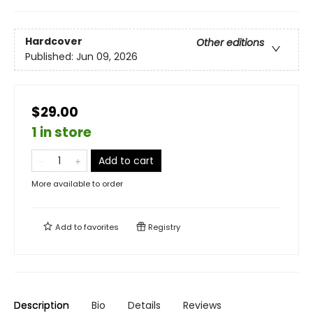
Hardcover
Other editions
Published:
Jun 09, 2026
$29.00
1 in store
Add to cart
More available to order
Add to
favorites
Registry
Description
Bio
Details
Reviews