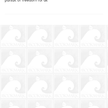
pursuit of freedom for all.