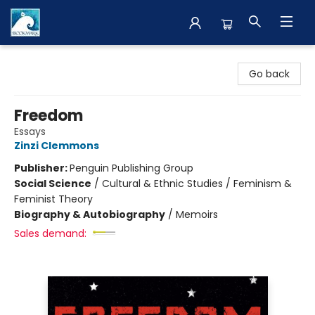
The BookMark
Go back
Freedom
Essays
Zinzi Clemmons
Publisher:
Penguin Publishing Group
Social Science
/
Cultural & Ethnic Studies / Feminism &
Feminist Theory
Biography & Autobiography
/
Memoirs
Sales demand: