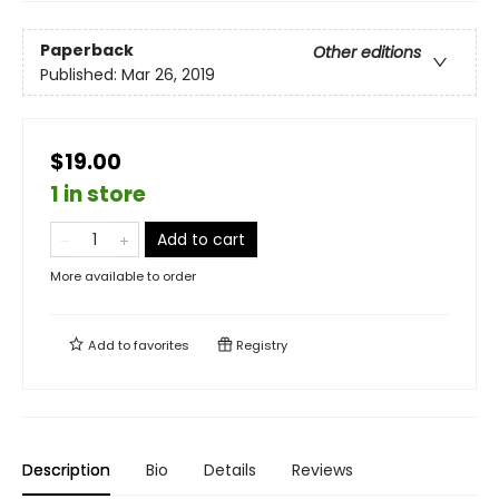
Paperback
Other editions
Published:
Mar 26, 2019
$19.00
1 in store
Add to cart
More available to order
Add to
favorites
Registry
Description
Bio
Details
Reviews