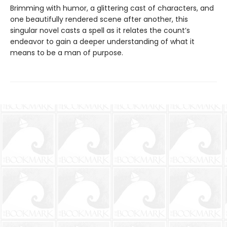
Brimming with humor, a glittering cast of characters, and
one beautifully rendered scene after another, this
singular novel casts a spell as it relates the count’s
endeavor to gain a deeper understanding of what it
means to be a man of purpose.