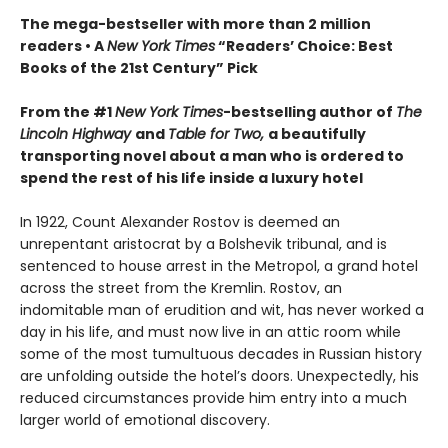
The mega-bestseller with more than 2 million
readers • A
New York Times
“Readers’ Choice: Best
Books of the 21st Century” Pick
From the #1
New York Times
-bestselling author of
The
Lincoln Highway
and
Table for Two,
a beautifully
transporting novel about a man who is ordered to
spend the rest of his life inside a luxury hotel
In 1922, Count Alexander Rostov is deemed an
unrepentant aristocrat by a Bolshevik tribunal, and is
sentenced to house arrest in the Metropol, a grand hotel
across the street from the Kremlin. Rostov, an
indomitable man of erudition and wit, has never worked a
day in his life, and must now live in an attic room while
some of the most tumultuous decades in Russian history
are unfolding outside the hotel’s doors. Unexpectedly, his
reduced circumstances provide him entry into a much
larger world of emotional discovery.