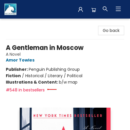
The BookMark
Go back
A Gentleman in Moscow
A Novel
Amor Towles
Publisher:
Penguin Publishing Group
Fiction
/
Historical / Literary / Political
Illustrations & Content:
b/w map
#548 in bestsellers