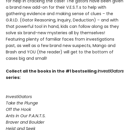
for help in cracking the case! The gators have been given
a brand new add-on for their V.E.S.T.s to help with
gathering evidence and making sense of clues – the
G.R.I.D. (Gator Reasoning, Inquiry, Deduction) – and with
that powerful tool in hand, kids can follow along as they
solve six brand-new mysteries all by themselves!
Featuring plenty of familiar faces from investigations
past, as well as a few brand new suspects, Mango and
Brash and YOU (the reader) will get to the bottom of
cases big and small!
Collect all the books in the #1 bestselling
InvestiGators
series:
InvestiGators
Take the Plunge
Off the Hook
Ants in Our P.A.N.T.S.
Braver and Boulder
Heist and Seek