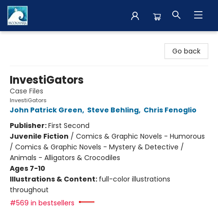
The BookMark
Go back
InvestiGators
Case Files
InvestiGators
John Patrick Green
,
Steve Behling
,
Chris Fenoglio
Publisher:
First Second
Juvenile Fiction
/
Comics & Graphic Novels - Humorous
/ Comics & Graphic Novels - Mystery & Detective /
Animals - Alligators & Crocodiles
Ages 7-10
Illustrations & Content:
full-color illustrations
throughout
#569 in bestsellers