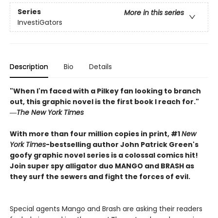
Series
More in this series
InvestiGators
Description
Bio
Details
"When I'm faced with a Pilkey fan looking to branch
out, this graphic novel is the first book I reach for."
―
The New York Times
With more than four million copies in print, #1
New
York Times
-bestselling author John Patrick Green's
goofy graphic novel series is a colossal comics hit!
Join super spy alligator duo MANGO and BRASH as
they surf the sewers and fight the forces of evil.
Special agents Mango and Brash are asking their readers