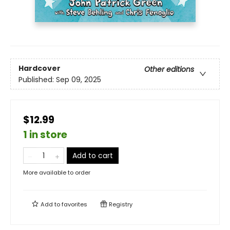
Hardcover
Other editions
Published:
Sep 09, 2025
$12.99
1 in store
Add to cart
More available to order
Add to
favorites
Registry