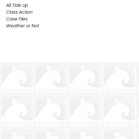
All Tide Up
Class Action
Case Files
Weather or Not