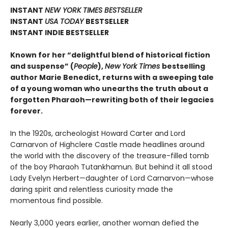
INSTANT
NEW YORK TIMES BESTSELLER
INSTANT
USA TODAY
BESTSELLER
INSTANT INDIE BESTSELLER
Known for her “delightful blend of historical fiction
and suspense” (
People
),
New York Times
bestselling
author Marie Benedict, returns with a sweeping tale
of a young woman who unearths the truth about a
forgotten Pharaoh—rewriting both of their legacies
forever.
In the 1920s, archeologist Howard Carter and Lord
Carnarvon of Highclere Castle made headlines around
the world with the discovery of the treasure-filled tomb
of the boy Pharaoh Tutankhamun. But behind it all stood
Lady Evelyn Herbert—daughter of Lord Carnarvon—whose
daring spirit and relentless curiosity made the
momentous find possible.
Nearly 3,000 years earlier, another woman defied the