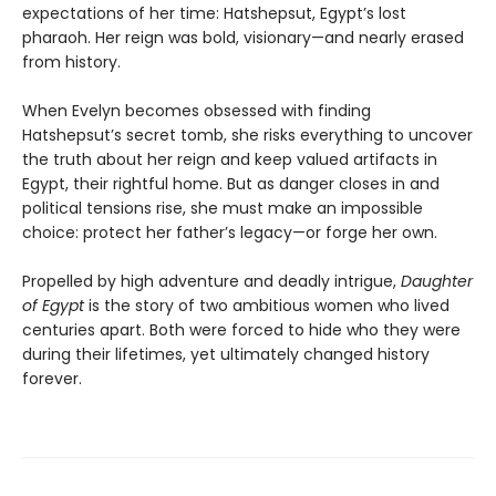
expectations of her time: Hatshepsut, Egypt’s lost
pharaoh. Her reign was bold, visionary—and nearly erased
from history.
When Evelyn becomes obsessed with finding
Hatshepsut’s secret tomb, she risks everything to uncover
the truth about her reign and keep valued artifacts in
Egypt, their rightful home. But as danger closes in and
political tensions rise, she must make an impossible
choice: protect her father’s legacy—or forge her own.
Propelled by high adventure and deadly intrigue,
Daughter
of Egypt
is the story of two ambitious women who lived
centuries apart. Both were forced to hide who they were
during their lifetimes, yet ultimately changed history
forever.