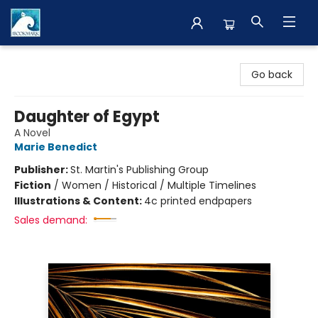
The BookMark
Go back
Daughter of Egypt
A Novel
Marie Benedict
Publisher:
St. Martin's Publishing Group
Fiction
/
Women / Historical / Multiple Timelines
Illustrations & Content:
4c printed endpapers
Sales demand: