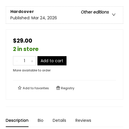
Hardcover
Other editions
Published:
Mar 24, 2026
$29.00
2 in store
Add to cart
More available to order
Add to
favorites
Registry
Description
Bio
Details
Reviews