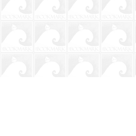
Find us at
The BookMark
220 First Street