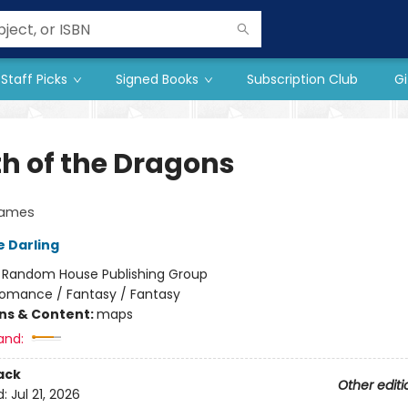
Staff Picks
Signed Books
Subscription Club
Gi
h of the Dragons
lames
e Darling
:
Random House Publishing Group
omance / Fantasy / Fantasy
ons & Content:
maps
and:
ack
Other editi
d:
Jul 21, 2026