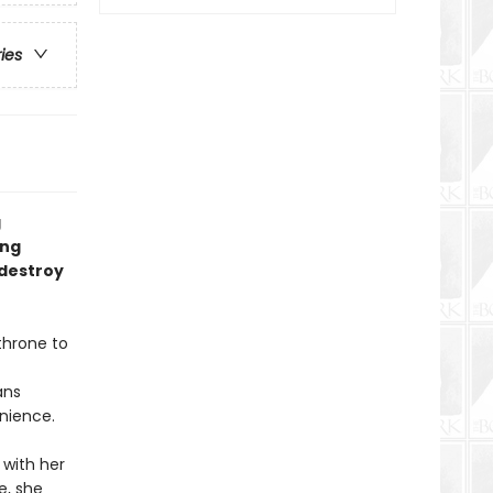
ries
g
ing
 destroy
hrone to
ans
enience.
 with her
e, she