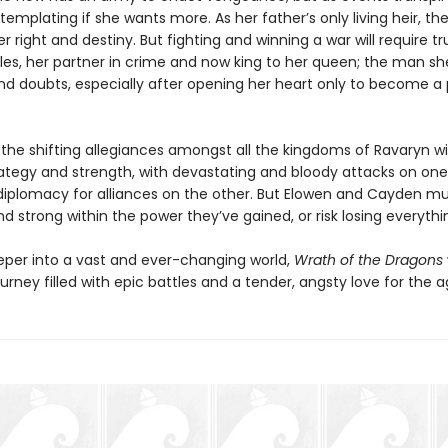
emplating if she wants more. As her father’s only living heir, th
er right and destiny. But fighting and winning a war will require tr
es, her partner in crime and now king to her queen; the man sh
and doubts, especially after opening her heart only to become a
the shifting allegiances amongst all the kingdoms of Ravaryn wil
trategy and strength, with devastating and bloody attacks on one
diplomacy for alliances on the other. But Elowen and Cayden mu
d strong within the power they’ve gained, or risk losing everythi
eper into a vast and ever-changing world,
Wrath of the Dragons
urney filled with epic battles and a tender, angsty love for the a