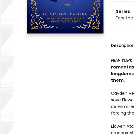
Series
Fear the
Descriptio
NEW YORK 
romanta
kingdoms 
them.
Cayden Ve
save Elowe
determined 
forcing the
Elowen Ata
dragons, s