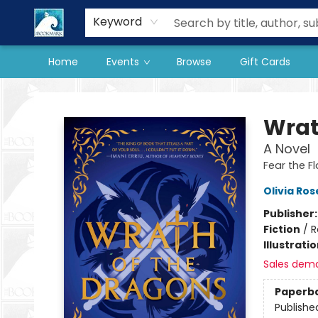
Our Store
Preorder Books
Keyword
Home
Events
Browse
Gift Cards
The BookMark
Wrat
A Novel
Fear the F
Olivia Ros
Publisher
Fiction
/
R
Illustrati
Sales dem
Paperb
Publishe