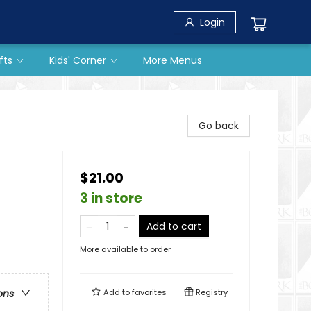
Login
fts
Kids' Corner
More Menus
Go back
$21.00
3 in store
Add to cart
More available to order
Add to
favorites
Registry
ons