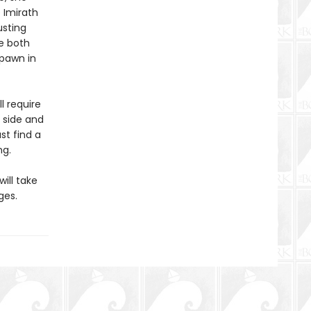
e Imirath
usting
e both
 pawn in
l require
 side and
st find a
ng.
will take
ges.