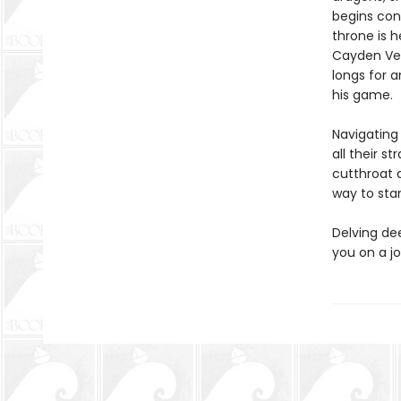
begins cont
throne is h
Cayden Vel
longs for 
his game.
Navigating 
all their s
cutthroat 
way to stan
Delving de
you on a jo