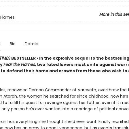
More in this se
 Flames
n
Bio
Details
TIMES
BESTSELLER • In the explosive sequel to the bestsellin
sy
Fear the Flames,
two fated lovers must unite against warr
to defend their home and crowns from those who wish to
les, renowned Demon Commander of Vareveth, overthrew the t
n Atarah, the woman he searched for since childhood. Now he’s
to fulfill his quest for revenge against her father, even if it me
 only person he’s ever wanted into a marriage of political conv
rah has everything she thought she’d ever want. Finally reunited
he now has an army to enact vengeance, but as events transpir