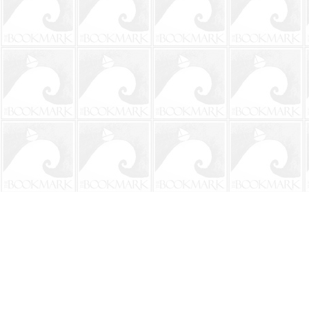
Find us at
The BookMark