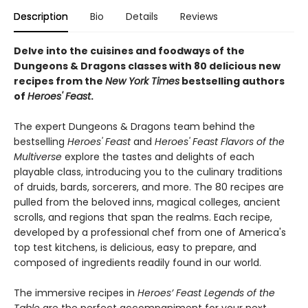
Description
Bio
Details
Reviews
Delve into the cuisines and foodways of the
Dungeons & Dragons classes with 80 delicious new
recipes from the
New York Times
bestselling authors
of
Heroes' Feast
.
The expert Dungeons & Dragons team behind the
bestselling
Heroes' Feast
and
Heroes' Feast Flavors of the
Multiverse
explore the tastes and delights of each
playable class, introducing you to the culinary traditions
of druids, bards, sorcerers, and more. The 80 recipes are
pulled from the beloved inns, magical colleges, ancient
scrolls, and regions that span the realms. Each recipe,
developed by a professional chef from one of America's
top test kitchens, is delicious, easy to prepare, and
composed of ingredients readily found in our world.
The immersive recipes in
Heroes’ Feast Legends of the
Table
are the perfect accompaniment for your next