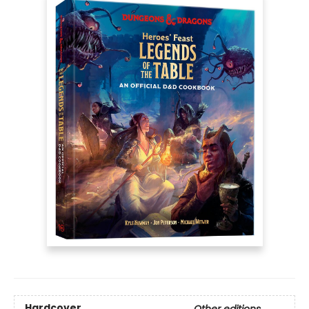
Hardcover