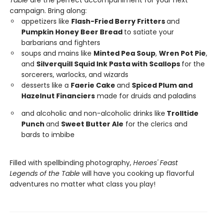
campaign. Bring along:
appetizers like
Flash-Fried Berry Fritters
and
Pumpkin Honey Beer Bread
to satiate your
barbarians and fighters
soups and mains like
Minted Pea Soup
,
Wren Pot Pie
,
and
Silverquill Squid Ink Pasta with Scallops
for the
sorcerers, warlocks, and wizards
desserts like a
Faerie Cake
and
Spiced Plum and
Hazelnut Financiers
made for druids and paladins
and alcoholic and non-alcoholic drinks like
Trolltide
Punch
and
Sweet Butter Ale
for the clerics and
bards to imbibe
Filled with spellbinding photography,
Heroes' Feast
Legends of the Table
will have you cooking up flavorful
adventures no matter what class you play!