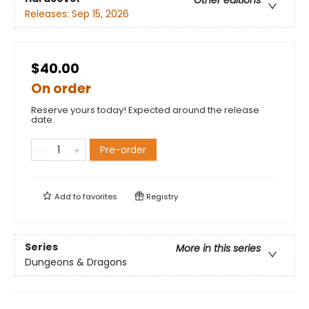
Other editions
Releases:
Sep 15, 2026
$40.00
On order
Reserve yours today! Expected around the release
date.
Pre-order
Add to
favorites
Registry
Series
More in this series
Dungeons & Dragons