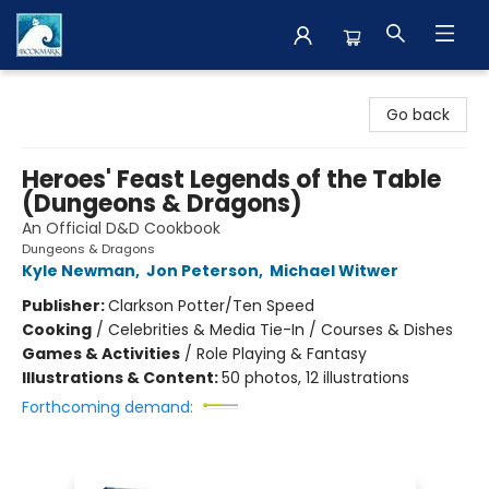
The BookMark
Go back
Heroes' Feast Legends of the Table
(Dungeons & Dragons)
An Official D&D Cookbook
Dungeons & Dragons
Kyle Newman
,
Jon Peterson
,
Michael Witwer
Publisher:
Clarkson Potter/Ten Speed
Cooking
/
Celebrities & Media Tie-In / Courses & Dishes
Games & Activities
/
Role Playing & Fantasy
Illustrations & Content:
50 photos, 12 illustrations
Forthcoming demand: