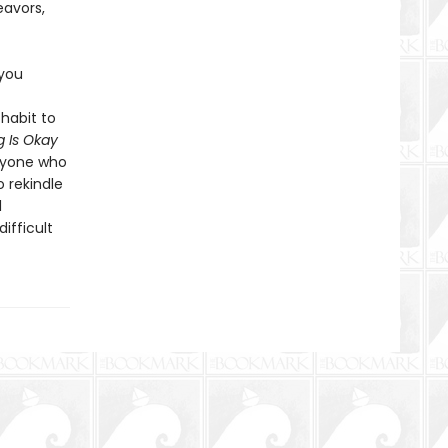
eavors,
 you
habit to
 Is Okay
anyone who
o rekindle
l
ifficult