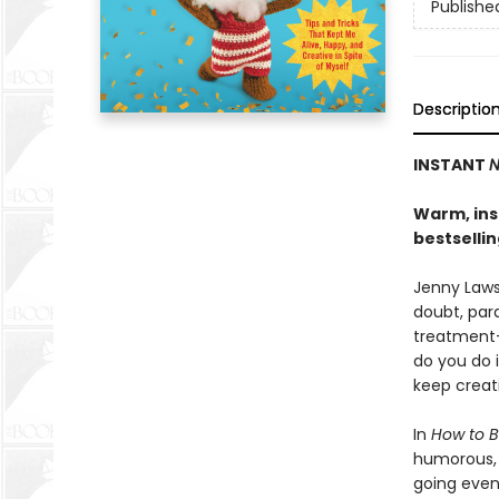
Publishe
Descriptio
INSTANT
N
Warm, insi
bestselli
Jenny Lawso
doubt, para
treatment-
do you do 
keep creat
In
How to B
humorous, h
going even 