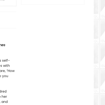
mes
s self-
s with
are, “How
o you
dred
p her
, and