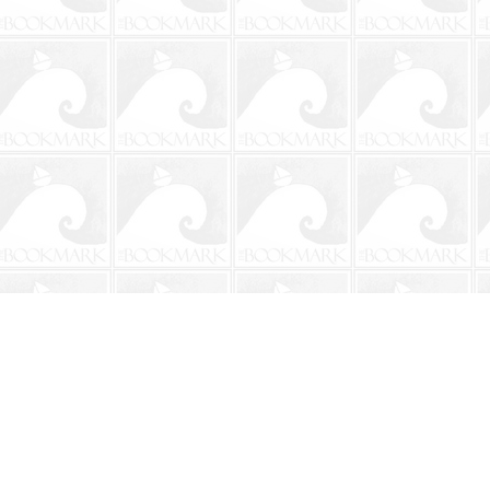
Contact us