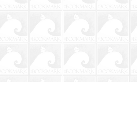
Social