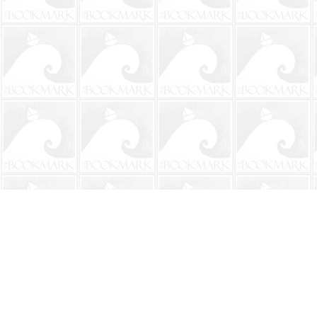
Find us at