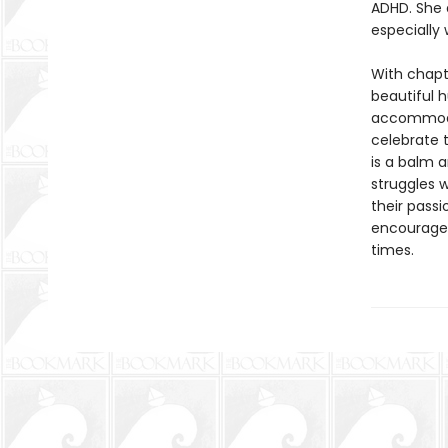
ADHD. She 
especially 
With chapt
beautiful h
accommodat
celebrate 
is a balm 
struggles w
their passi
encourage 
times.