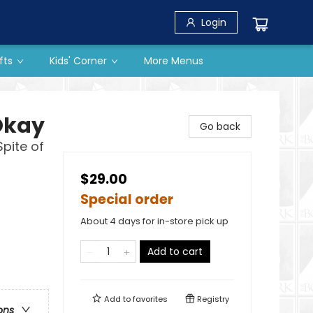
Login
fts
Kids' Corner
More Menus
Okay
Go back
Spite of
$29.00
Special order
About 4 days for in-store pick up
Add to cart
Add to
favorites
Registry
ons