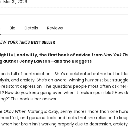
d:
Mar 31, 2026
n
Bio
Details
Reviews
EW YORK TIMES
BESTSELLER
ghtful, and witty, the first book of advice from
New York Ti
ng author Jenny Lawson—aka the Bloggess
n is full of contradictions. She’s a celebrated author but battle
lysis, and anxiety. She’s an award-winning humorist but struggle
resistant depression. The questions people most often ask her 
it? How do you keep going even when it feels impossible? How d
ing?” This book is her answer.
e Okay When Nothing Is Okay
, Jenny shares more than one hun
eartfelt, and genuine tools and tricks that she relies on to kee
when her brain isn’t working properly due to depression, anxiety