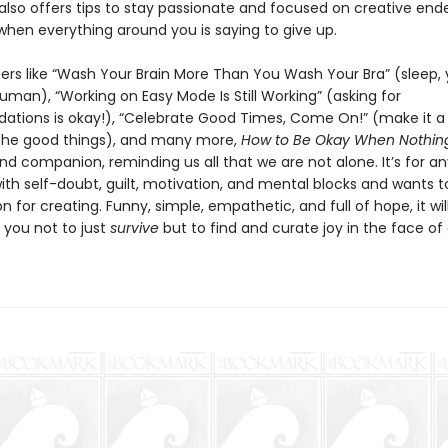
also offers tips to stay passionate and focused on creative end
when everything around you is saying to give up.
ers like “Wash Your Brain More Than You Wash Your Bra” (sleep,
uman), “Working on Easy Mode Is Still Working” (asking for
ions is okay!), “Celebrate Good Times, Come On!” (make it a 
the good things), and many more,
How to Be Okay When Nothing
and companion, reminding us all that we are not alone. It’s for 
ith self-doubt, guilt, motivation, and mental blocks and wants t
on for creating. Funny, simple, empathetic, and full of hope, it wil
you not to just
survive
but to find and curate joy in the face of d