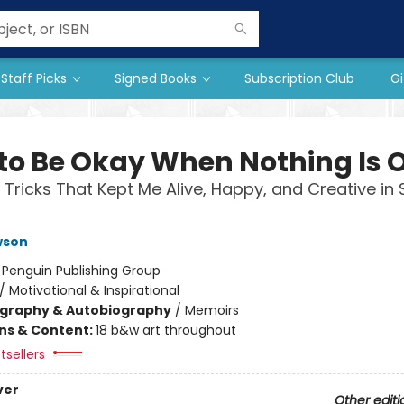
Staff Picks
Signed Books
Subscription Club
Gi
to Be Okay When Nothing Is 
 Tricks That Kept Me Alive, Happy, and Creative in 
wson
:
Penguin Publishing Group
/
Motivational & Inspirational
ography & Autobiography
/
Memoirs
ons & Content:
18 b&w art throughout
tsellers
ver
Other editi