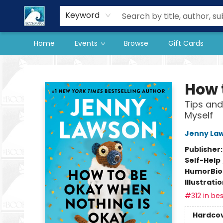
Our Store
Preorder Books
Keyword
Home
Events
Browse
Gift Cards
The BookMark
How 
Tips and
Myself
Jenny La
Publisher
Self-Help
Humor
Bi
Illustrati
#312 in bes
Hardco