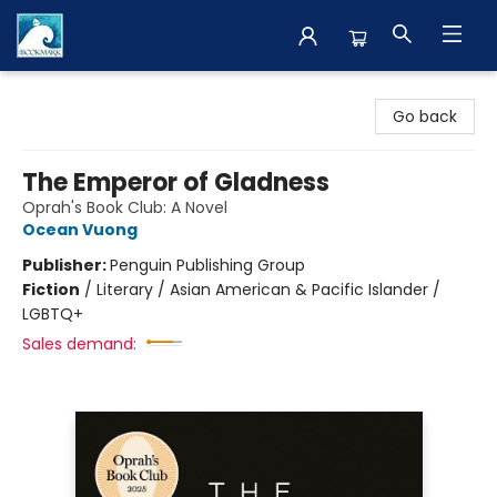
The BookMark
Go back
The Emperor of Gladness
Oprah's Book Club: A Novel
Ocean Vuong
Publisher:
Penguin Publishing Group
Fiction
/
Literary / Asian American & Pacific Islander /
LGBTQ+
Sales demand: