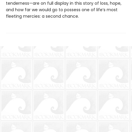
tenderness—are on full display in this story of loss, hope,
and how far we would go to possess one of life’s most
fleeting mercies: a second chance.