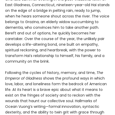
East Gladness, Connecticut, nineteen-year-old Hai stands
on the edge of a bridge in pelting rain, ready to jump,
when he hears someone shout across the river. The voice
belongs to Grazina, an elderly widow succumbing to
dementia, who convinces him to take another path.
Bereft and out of options, he quickly becomes her
caretaker. Over the course of the year, the unlikely pair
develops a life-altering bond, one built on empathy,
spiritual reckoning, and heartbreak, with the power to
transform Hai’s relationship to himself, his family, and a
community on the brink.
Following the cycles of history, memory, and time,
The
Emperor of Gladness
shows the profound ways in which
love, labor, and loneliness form the bedrock of American
life. At its heart is a brave epic about what it means to
exist on the fringes of society and to reckon with the
wounds that haunt our collective soul. Hallmarks of
Ocean Vuong’s writing—formal innovation, syntactic
dexterity, and the ability to twin grit with grace through