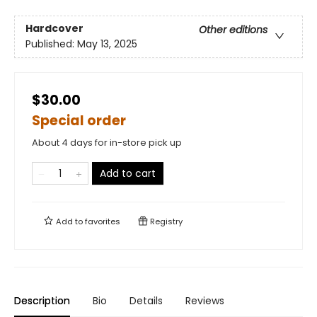
Hardcover
Other editions
Published:
May 13, 2025
$30.00
Special order
About 4 days for in-store pick up
Add to cart
Add to
favorites
Registry
Description
Bio
Details
Reviews