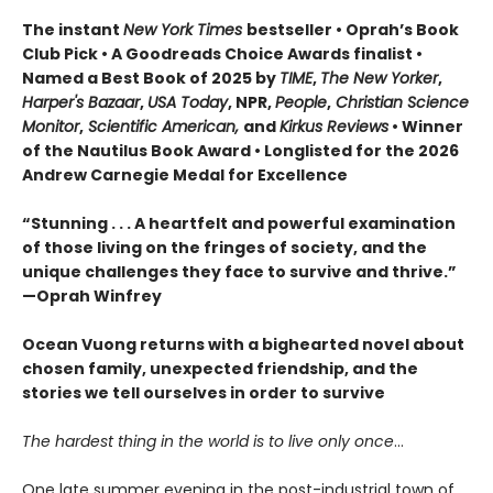
The instant
New York Times
bestseller • Oprah’s Book
Club Pick • A Goodreads Choice Awards finalist •
Named a Best Book of 2025 by
TIME
,
The New Yorker
,
Harper's Bazaar
,
USA Today
, NPR,
People
,
Christian Science
Monitor
,
Scientific American,
and
Kirkus Reviews
• Winner
of the Nautilus Book Award • Longlisted for the 2026
Andrew Carnegie Medal for Excellence
“Stunning . . . A heartfelt and powerful examination
of those living on the fringes of society, and the
unique challenges they face to survive and thrive.”
—Oprah Winfrey
Ocean Vuong returns with a bighearted novel about
chosen family, unexpected friendship, and the
stories we tell ourselves in order to survive
The hardest thing in the world is to live only once
…
One late summer evening in the post-industrial town of